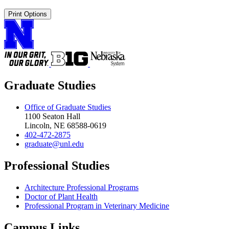
Print Options
Graduate Studies
Office of Graduate Studies
1100 Seaton Hall
Lincoln, NE 68588-0619
402-472-2875
graduate@unl.edu
Professional Studies
Architecture Professional Programs
Doctor of Plant Health
Professional Program in Veterinary Medicine
Campus Links