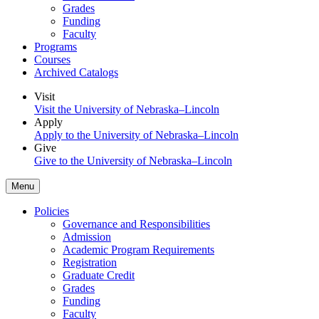
Grades
Funding
Faculty
Programs
Courses
Archived Catalogs
Visit
Visit the University of Nebraska–Lincoln
Apply
Apply to the University of Nebraska–Lincoln
Give
Give to the University of Nebraska–Lincoln
Menu
Policies
Governance and Responsibilities
Admission
Academic Program Requirements
Registration
Graduate Credit
Grades
Funding
Faculty