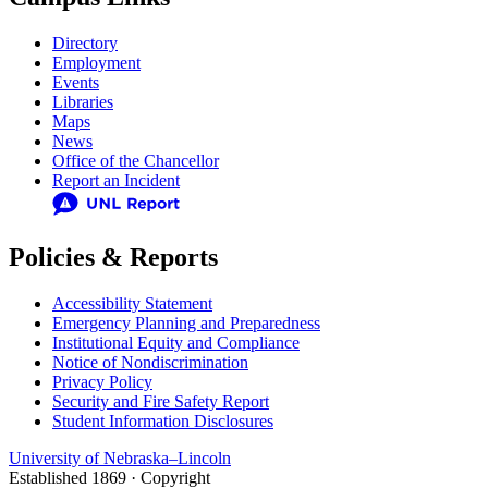
Directory
Employment
Events
Libraries
Maps
News
Office of the Chancellor
Report an Incident
Policies & Reports
Accessibility Statement
Emergency Planning and Preparedness
Institutional Equity and Compliance
Notice of Nondiscrimination
Privacy Policy
Security and Fire Safety Report
Student Information Disclosures
University
of
Nebraska–Lincoln
Established 1869 · Copyright