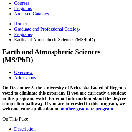
Courses
Programs
Archived Catalogs
Home
›
Graduate and Professional Catalog
›
Programs
›
Earth and Atmospheric Sciences (MS/PhD)
Earth and Atmospheric Sciences
(MS/PhD)
Overview
Admissions
On December 5, the University of Nebraska Board of Regents
voted to eliminate this program. If you are currently a student
in this program, watch for email information about the degree
completion pathway. If you are interested in this program, we
welcome your application to
another graduate program
.
On This Page
Description