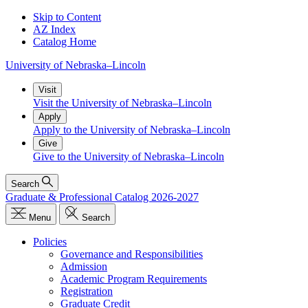
Skip to Content
AZ Index
Catalog Home
University
of
Nebraska–Lincoln
Visit
Visit the University of Nebraska–Lincoln
Apply
Apply to the University of Nebraska–Lincoln
Give
Give to the University of Nebraska–Lincoln
Search
Graduate & Professional Catalog 2026-2027
Menu
Search
Policies
Governance and Responsibilities
Admission
Academic Program Requirements
Registration
Graduate Credit