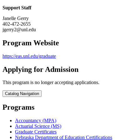
Support Staff
Janelle Gerry
402-472-2655
jgerry2@unl.edu
Program Website
https://eas.unl.edu/graduate
Applying for Admission
This program is no longer accepting applications.
Catalog Navigation
Programs
Accountancy (MPA)
Actuarial Science (MS)
Graduate Certificates
Nebraska Department of Education Certifications