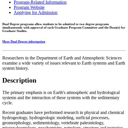
Program-Related Information
Program Website
Applying for Admission
Dual Degree programs allow students to be admitted to two degree programs
simultaneously with approval of each Graduate Program Committee and the Dean(s) for
Graduate Studies.
More Dual Degree information
Researchers in the Department of Earth and Atmospheric Sciences
examine a wide variety of issues relevant to Earth systems and Earth
system history.
Description
The primary emphasis is on Earth's atmospheric and hydrological
systems and the interaction of these systems with the sedimentary
cycle.
Recent graduates have performed research in physical and chemical
hydrogeology, hydrogeologic modeling, surficial processes,
geomorphology, sedimentology, vertebrate paleontology,
micropaleontology, geochemistry, petrology, structure and tectonics,