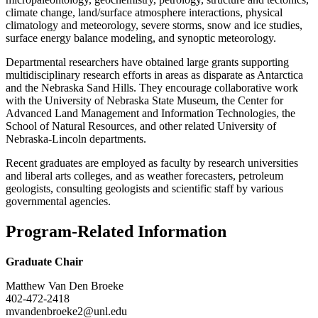
climate change, land/surface atmosphere interactions, physical
climatology and meteorology, severe storms, snow and ice studies,
surface energy balance modeling, and synoptic meteorology.
Departmental researchers have obtained large grants supporting
multidisciplinary research efforts in areas as disparate as Antarctica
and the Nebraska Sand Hills. They encourage collaborative work
with the University of Nebraska State Museum, the Center for
Advanced Land Management and Information Technologies, the
School of Natural Resources, and other related University of
Nebraska-Lincoln departments.
Recent graduates are employed as faculty by research universities
and liberal arts colleges, and as weather forecasters, petroleum
geologists, consulting geologists and scientific staff by various
governmental agencies.
Program-Related Information
Graduate Chair
Matthew Van Den Broeke
402-472-2418
mvandenbroeke2@unl.edu