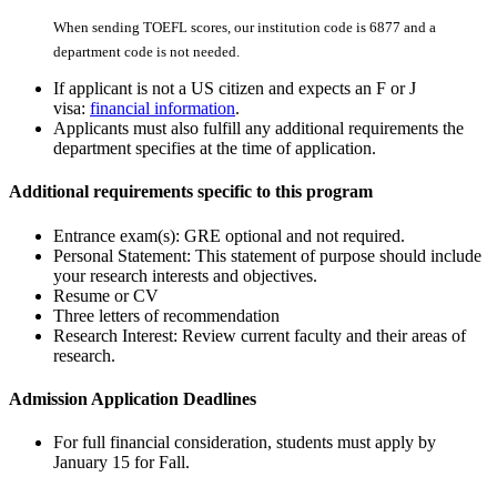
When sending TOEFL scores, our institution code is 6877 and a
department code is not needed.
If applicant is not a US citizen and expects an F or J
visa:
financial information
.
Applicants must also fulfill any additional requirements the
department specifies at the time of application.
Additional requirements specific to this program
Entrance exam(s): GRE optional and not required.
Personal Statement: This statement of purpose should include
your research interests and objectives.
Resume or CV
Three letters of recommendation
Research Interest: Review current faculty and their areas of
research.
Admission Application Deadlines
For full financial consideration, students must apply by
January 15 for Fall.