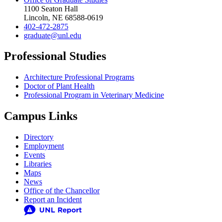
1100 Seaton Hall
Lincoln, NE 68588-0619
402-472-2875
graduate@unl.edu
Professional Studies
Architecture Professional Programs
Doctor of Plant Health
Professional Program in Veterinary Medicine
Campus Links
Directory
Employment
Events
Libraries
Maps
News
Office of the Chancellor
Report an Incident