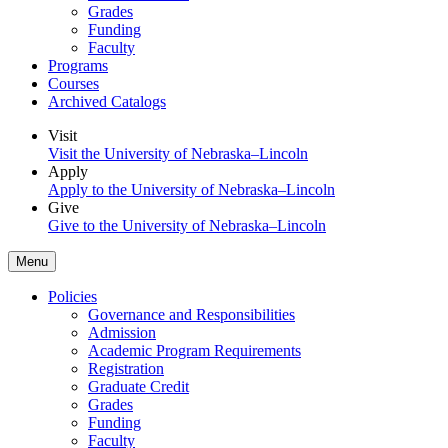
Grades
Funding
Faculty
Programs
Courses
Archived Catalogs
Visit
Visit the University of Nebraska–Lincoln
Apply
Apply to the University of Nebraska–Lincoln
Give
Give to the University of Nebraska–Lincoln
Menu
Policies
Governance and Responsibilities
Admission
Academic Program Requirements
Registration
Graduate Credit
Grades
Funding
Faculty