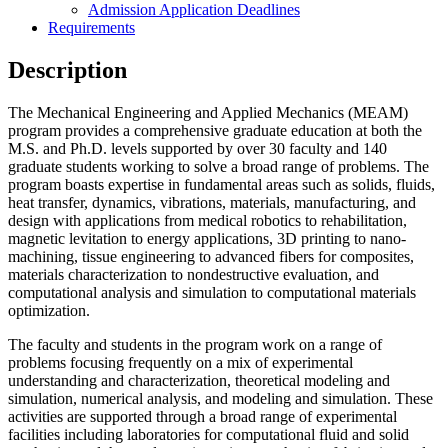
Admission Application Deadlines
Requirements
Description
The Mechanical Engineering and Applied Mechanics (MEAM)
program provides a comprehensive graduate education at both the
M.S. and Ph.D. levels supported by over 30 faculty and 140
graduate students working to solve a broad range of problems. The
program boasts expertise in fundamental areas such as solids, fluids,
heat transfer, dynamics, vibrations, materials, manufacturing, and
design with applications from medical robotics to rehabilitation,
magnetic levitation to energy applications, 3D printing to nano-
machining, tissue engineering to advanced fibers for composites,
materials characterization to nondestructive evaluation, and
computational analysis and simulation to computational materials
optimization.
The faculty and students in the program work on a range of
problems focusing frequently on a mix of experimental
understanding and characterization, theoretical modeling and
simulation, numerical analysis, and modeling and simulation. These
activities are supported through a broad range of experimental
facilities including laboratories for computational fluid and solid