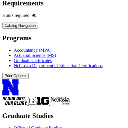
Requirements
Hours required: 90
Catalog Navigation
Programs
Accountancy (MPA)
Actuarial Science (MS)
Graduate Certificates
Nebraska Department of Education Certifications
Print Options
Graduate Studies
Office of Graduate Studies