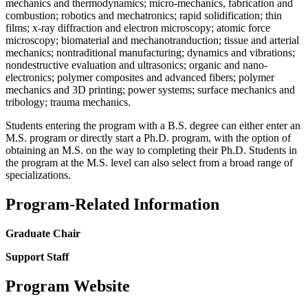
mechanics and thermodynamics; micro-mechanics, fabrication and
combustion; robotics and mechatronics; rapid solidification; thin
films; x-ray diffraction and electron microscopy; atomic force
microscopy; biomaterial and mechanotranduction; tissue and arterial
mechanics; nontraditional manufacturing; dynamics and vibrations;
nondestructive evaluation and ultrasonics; organic and nano-
electronics; polymer composites and advanced fibers; polymer
mechanics and 3D printing; power systems; surface mechanics and
tribology; trauma mechanics.
Students entering the program with a B.S. degree can either enter an
M.S. program or directly start a Ph.D. program, with the option of
obtaining an M.S. on the way to completing their Ph.D. Students in
the program at the M.S. level can also select from a broad range of
specializations.
Program-Related Information
Graduate Chair
Support Staff
Program Website