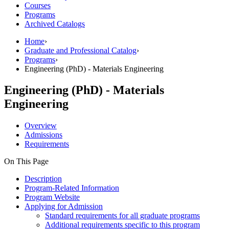
Courses
Programs
Archived Catalogs
Home
›
Graduate and Professional Catalog
›
Programs
›
Engineering (PhD) - Materials Engineering
Engineering (PhD) - Materials
Engineering
Overview
Admissions
Requirements
On This Page
Description
Program-Related Information
Program Website
Applying for Admission
Standard requirements for all graduate programs
Additional requirements specific to this program