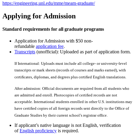
https://engineering.unl.edu/mme/meam-graduate/
Applying for Admission
Standard requirements for all graduate programs
Application for Admission with $50 non-
refundable
application fee
.
Transcripts
(unofficial): Uploaded as part of application form.
If International: Uploads must include all college- or university-level
transcripts or mark sheets (records of courses and marks earned), with
certiﬁcates, diplomas, and degrees plus certiﬁed English translations.
After admission: Official documents are required from all students who
are admitted and enroll. Photocopies of certiﬁed records are not
acceptable. International students enrolled in other U.S. institutions may
have certiﬁed copies of all foreign records sent directly to the Office of
Graduate Studies by their current school’s registrar office.
If applicant’s native language is not English, verification
of
English proficiency
is required.