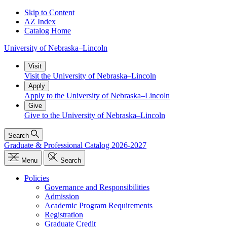
Skip to Content
AZ Index
Catalog Home
University
of
Nebraska–Lincoln
Visit
Visit the University of Nebraska–Lincoln
Apply
Apply to the University of Nebraska–Lincoln
Give
Give to the University of Nebraska–Lincoln
Search
Graduate & Professional Catalog 2026-2027
Menu
Search
Policies
Governance and Responsibilities
Admission
Academic Program Requirements
Registration
Graduate Credit