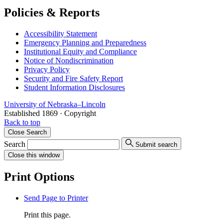
Policies & Reports
Accessibility Statement
Emergency Planning and Preparedness
Institutional Equity and Compliance
Notice of Nondiscrimination
Privacy Policy
Security and Fire Safety Report
Student Information Disclosures
University
of
Nebraska–Lincoln
Established 1869 · Copyright
Back to top
Close
Search
Search
Submit search
Close
this window
Print Options
Send Page to Printer
Print this page.