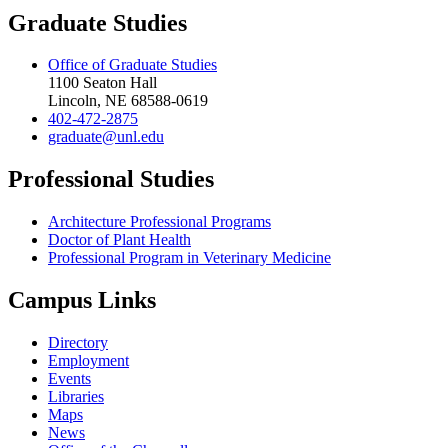
Graduate Studies
Office of Graduate Studies
1100 Seaton Hall
Lincoln, NE 68588-0619
402-472-2875
graduate@unl.edu
Professional Studies
Architecture Professional Programs
Doctor of Plant Health
Professional Program in Veterinary Medicine
Campus Links
Directory
Employment
Events
Libraries
Maps
News