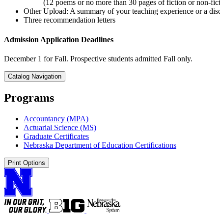
(12 poems or no more than 30 pages of fiction or non-fic
Other Upload: A summary of your teaching experience or a disc
Three recommendation letters
Admission Application Deadlines
December 1 for Fall. Prospective students admitted Fall only.
Catalog Navigation
Programs
Accountancy (MPA)
Actuarial Science (MS)
Graduate Certificates
Nebraska Department of Education Certifications
Print Options