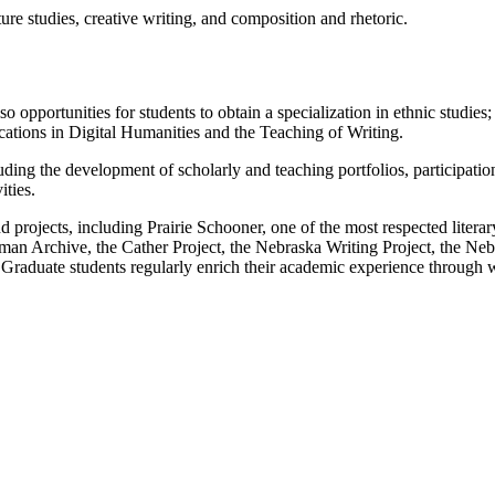
ure studies, creative writing, and composition and rhetoric.
so opportunities for students to obtain a specialization in ethnic studies
cations in Digital Humanities and the Teaching of Writing.
ing the development of scholarly and teaching portfolios, participation i
ities.
d projects, including Prairie Schooner, one of the most respected litera
n Archive, the Cather Project, the Nebraska Writing Project, the Nebr
 Graduate students regularly enrich their academic experience through 