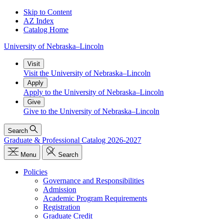
Skip to Content
AZ Index
Catalog Home
University
of
Nebraska–Lincoln
Visit
Visit the University of Nebraska–Lincoln
Apply
Apply to the University of Nebraska–Lincoln
Give
Give to the University of Nebraska–Lincoln
Search
Graduate & Professional Catalog 2026-2027
Menu
Search
Policies
Governance and Responsibilities
Admission
Academic Program Requirements
Registration
Graduate Credit