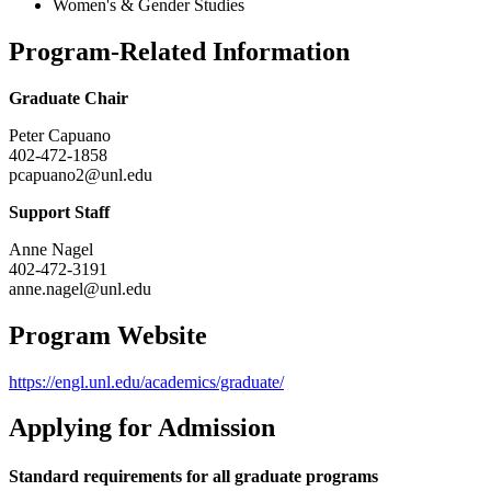
Women's & Gender Studies
Program-Related Information
Graduate Chair
Peter Capuano
402-472-1858
pcapuano2@unl.edu
Support Staff
Anne Nagel
402-472-3191
anne.nagel@unl.edu
Program Website
https://engl.unl.edu/academics/graduate/
Applying for Admission
Standard requirements for all graduate programs