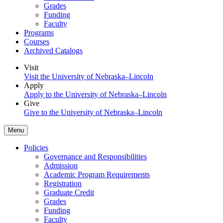
Grades
Funding
Faculty
Programs
Courses
Archived Catalogs
Visit
Visit the University of Nebraska–Lincoln
Apply
Apply to the University of Nebraska–Lincoln
Give
Give to the University of Nebraska–Lincoln
Menu
Policies
Governance and Responsibilities
Admission
Academic Program Requirements
Registration
Graduate Credit
Grades
Funding
Faculty