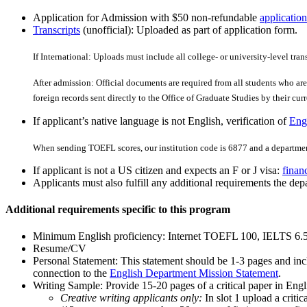
Application for Admission with $50 non-refundable
application
Transcripts
(unofficial): Uploaded as part of application form.
If International: Uploads must include all college- or university-level tran
After admission: Official documents are required from all students who are 
foreign records sent directly to the Office of Graduate Studies by their curre
If applicant’s native language is not English, verification of
Engl
When sending TOEFL scores, our institution code is 6877 and a departmen
If applicant is not a US citizen and expects an F or J visa:
finan
Applicants must also fulfill any additional requirements the depa
Additional requirements specific to this program
Minimum English proficiency: Internet TOEFL 100, IELTS 6.
Resume/CV
Personal Statement: This statement should be 1-3 pages and inc
connection to the
English Department Mission Statement
.
Writing Sample: Provide 15-20 pages of a critical paper in Engl
Creative writing applicants only:
In slot 1 upload a critic