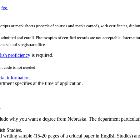
 fee
.
scripts or mark sheets (records of courses and marks earned), with certiﬁcates, diplo
admitted and enroll. Photocopies of certiﬁed records are not acceptable. Internation
nt school’s registrar office.
ish proficiency
is required.
t code is not needed.
cial information
.
rtment specifies at the time of application.
5
lude why you want a degree from Nebraska. The department particularly 
ish Studies.
al writing sample (15-20 pages of a critical paper in English Studies) an