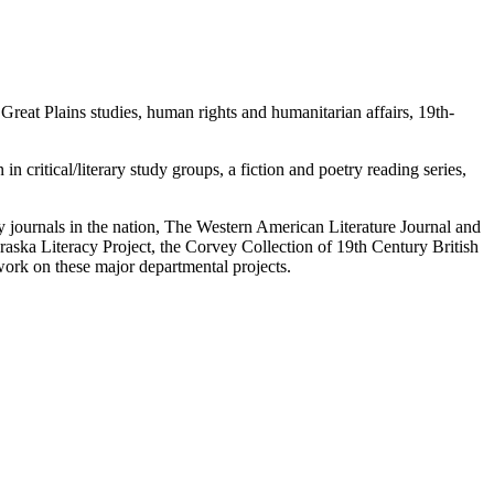
; Great Plains studies, human rights and humanitarian affairs, 19th-
n critical/literary study groups, a fiction and poetry reading series,
ry journals in the nation, The Western American Literature Journal and
aska Literacy Project, the Corvey Collection of 19th Century British
work on these major departmental projects.