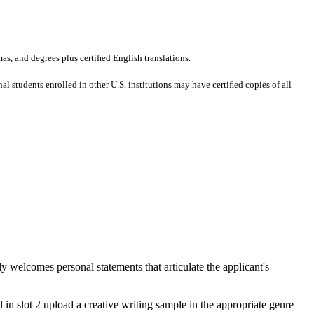
mas, and degrees plus certiﬁed English translations.
al students enrolled in other U.S. institutions may have certiﬁed copies of all
welcomes personal statements that articulate the applicant's
d in slot 2 upload a creative writing sample in the appropriate genre