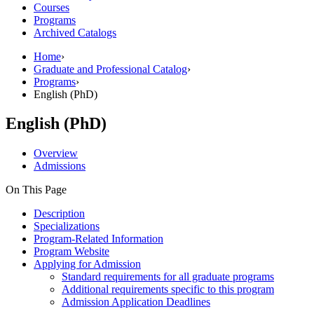
Courses
Programs
Archived Catalogs
Home
›
Graduate and Professional Catalog
›
Programs
›
English (PhD)
English (PhD)
Overview
Admissions
On This Page
Description
Specializations
Program-Related Information
Program Website
Applying for Admission
Standard requirements for all graduate programs
Additional requirements specific to this program
Admission Application Deadlines