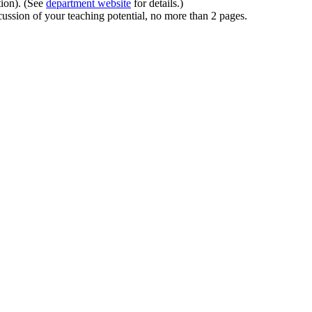
tion). (See
department website
for details.)
ussion of your teaching potential, no more than 2 pages.