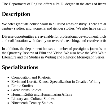
The Department of English offers a Ph.D. degree in the areas of literat
Description
We offer graduate course work in all listed areas of study. There are al
century studies, and women's and gender studies. We also have certifi
Diverse opportunities are available for professional development, includ
and collaboration with faculty on research, teaching, and creative activ
In addition, the department houses a number of prestigious journals an
the Quarterly Review of Film and Video. We also have the Walt Whitma
Literature and the Studies in Writing and Rhetoric Monograph Series.
Specializations
Composition and Rhetoric
Ervin and Loretta Krause Specialization in Creative Writing
Ethnic Studies
Great Plains Studies
Human Rights and Humanitarian Affairs
Literary and Cultural Studies
Nineteenth Century Studies