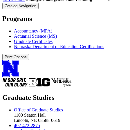
Catalog Navigation
Programs
Accountancy (MPA)
Actuarial Science (MS)
Graduate Certificates
Nebraska Department of Education Certifications
Print Options
Graduate Studies
Office of Graduate Studies
1100 Seaton Hall
Lincoln, NE 68588-0619
402-472-2875