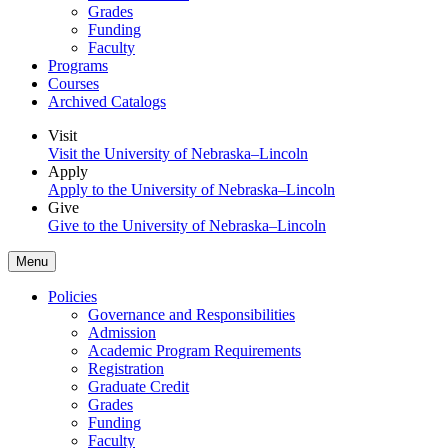
Grades
Funding
Faculty
Programs
Courses
Archived Catalogs
Visit
Visit the University of Nebraska–Lincoln
Apply
Apply to the University of Nebraska–Lincoln
Give
Give to the University of Nebraska–Lincoln
Menu
Policies
Governance and Responsibilities
Admission
Academic Program Requirements
Registration
Graduate Credit
Grades
Funding
Faculty