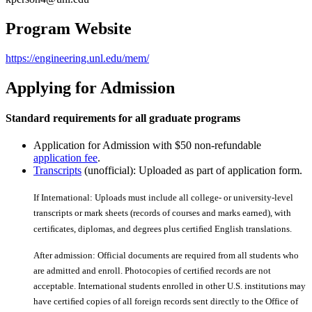
Program Website
https://engineering.unl.edu/mem/
Applying for Admission
Standard requirements for all graduate programs
Application for Admission with $50 non-refundable
application fee
.
Transcripts
(unofficial): Uploaded as part of application form.
If International: Uploads must include all college- or university-level
transcripts or mark sheets (records of courses and marks earned), with
certiﬁcates, diplomas, and degrees plus certiﬁed English translations.
After admission: Official documents are required from all students who
are admitted and enroll. Photocopies of certiﬁed records are not
acceptable. International students enrolled in other U.S. institutions may
have certiﬁed copies of all foreign records sent directly to the Office of