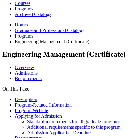
Courses
Programs
Archived Catalogs
Home
›
Graduate and Professional Catalog
›
Programs
›
Engineering Management (Certificate)
Engineering Management (Certificate)
Overview
Admissions
Requirements
On This Page
Description
Program-Related Information
Program Website
Applying for Admission
Standard requirements for all graduate programs
Additional requirements specific to this program
Admission Application Deadlines