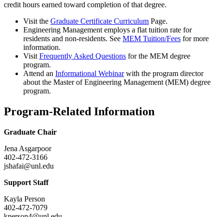
credit hours earned toward completion of that degree.
Visit the
Graduate Certificate Curriculum
Page.
Engineering Management employs a flat tuition rate for
residents and non-residents. See
MEM Tuition/Fees
for more
information.
Visit
Frequently Asked Questions
for the MEM degree
program.
Attend an
Informational Webinar
with the program director
about the Master of Engineering Management (MEM) degree
program.
Program-Related Information
Graduate Chair
Jena Asgarpoor
402-472-3166
jshafai@unl.edu
Support Staff
Kayla Person
402-472-7079
kperson4@unl.edu