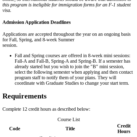
this program is ineligible for immigration forms for an F-1 student
visa.
Admission Application Deadlines
Applications are accepted throughout the year on an ongoing basis
for Fall, Spring, and 8-week Summer
session.
Fall and Spring courses are offered in 8-week mini sessions:
Fall-A and Fall-B, Spring-A and Spring-B. If a semester has
already started but you wish to join the "B" mini session,
select the following semester when applying and then contact
program staff to notify them of your plans. They will
coordinate with Graduate Studies to change your start term.
Requirements
Complete 12 credit hours as described below:
Course List
Credit
Code
Title
Hours