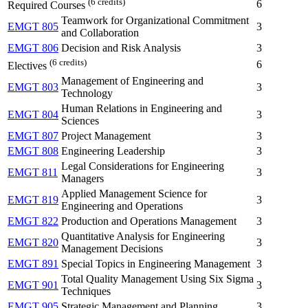
(6 credits)
6
Required Courses
Teamwork for Organizational Commitment
EMGT 805
3
and Collaboration
EMGT 806
Decision and Risk Analysis
3
(6 credits)
6
Electives
Management of Engineering and
EMGT 803
3
Technology
Human Relations in Engineering and
EMGT 804
3
Sciences
EMGT 807
Project Management
3
EMGT 808
Engineering Leadership
3
Legal Considerations for Engineering
EMGT 811
3
Managers
Applied Management Science for
EMGT 819
3
Engineering and Operations
EMGT 822
Production and Operations Management
3
Quantitative Analysis for Engineering
EMGT 820
3
Management Decisions
EMGT 891
Special Topics in Engineering Management
3
Total Quality Management Using Six Sigma
EMGT 901
3
Techniques
EMGT 905
Strategic Management and Planning
3