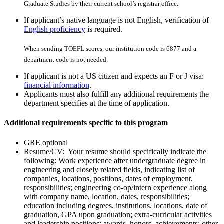
Graduate Studies by their current school’s registrar office.
If applicant’s native language is not English, verification of
English proficiency
is required.
When sending TOEFL scores, our institution code is 6877 and a
department code is not needed.
If applicant is not a US citizen and expects an F or J visa:
financial information
.
Applicants must also fulfill any additional requirements the
department specifies at the time of application.
Additional requirements specific to this program
GRE optional
Resume/CV: Your resume should specifically indicate the
following: Work experience after undergraduate degree in
engineering and closely related fields, indicating list of
companies, locations, positions, dates of employment,
responsibilities; engineering co-op/intern experience along
with company name, location, dates, responsibilities;
education including degrees, institutions, locations, date of
graduation, GPA upon graduation; extra-curricular activities
and leadership positions; awards, honors, achievements; other