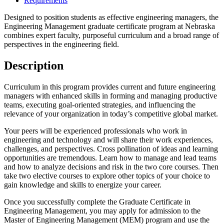
Requirements
Designed to position students as effective engineering managers, the
Engineering Management graduate certificate program at Nebraska
combines expert faculty, purposeful curriculum and a broad range of
perspectives in the engineering field.
Description
Curriculum in this program provides current and future engineering
managers with enhanced skills in forming and managing productive
teams, executing goal-oriented strategies, and influencing the
relevance of your organization in today’s competitive global market.
Your peers will be experienced professionals who work in
engineering and technology and will share their work experiences,
challenges, and perspectives. Cross pollination of ideas and learning
opportunities are tremendous. Learn how to manage and lead teams
and how to analyze decisions and risk in the two core courses. Then
take two elective courses to explore other topics of your choice to
gain knowledge and skills to energize your career.
Once you successfully complete the Graduate Certificate in
Engineering Management, you may apply for admission to the
Master of Engineering Management (MEM) program and use the