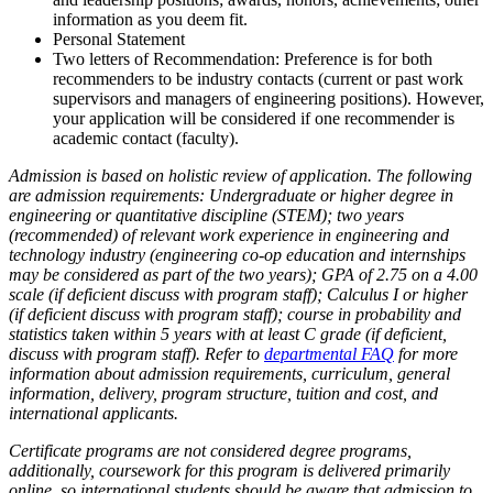
information as you deem fit.
Personal Statement
Two letters of Recommendation: Preference is for both
recommenders to be industry contacts (current or past work
supervisors and managers of engineering positions). However,
your application will be considered if one recommender is
academic contact (faculty).
Admission is based on holistic review of application. The following
are admission requirements: Undergraduate or higher degree in
engineering or quantitative discipline (STEM); two years
(recommended) of relevant work experience in engineering and
technology industry (engineering co-op education and internships
may be considered as part of the two years); GPA of 2.75 on a 4.00
scale (if deficient discuss with program staff); Calculus I or higher
(if deficient discuss with program staff); course in probability and
statistics taken within 5 years with at least C grade (if deficient,
discuss with program staff). Refer to
departmental FAQ
for more
information about admission requirements, curriculum, general
information, delivery, program structure, tuition and cost, and
international applicants.
Certificate programs are not considered degree programs,
additionally, coursework for this program is delivered primarily
online, so international students should be aware that admission to