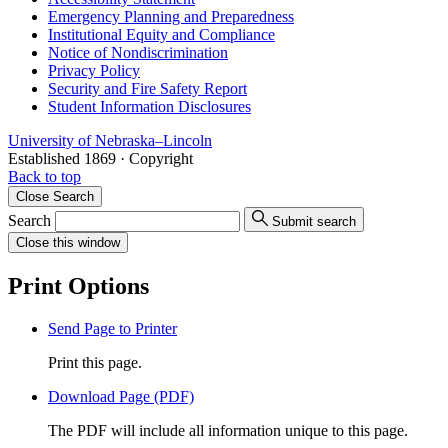
Emergency Planning and Preparedness
Institutional Equity and Compliance
Notice of Nondiscrimination
Privacy Policy
Security and Fire Safety Report
Student Information Disclosures
University
of
Nebraska–Lincoln
Established 1869 · Copyright
Back to top
Close
Search
Search
Submit search
Close
this window
Print Options
Send Page to Printer
Print this page.
Download Page (PDF)
The PDF will include all information unique to this page.