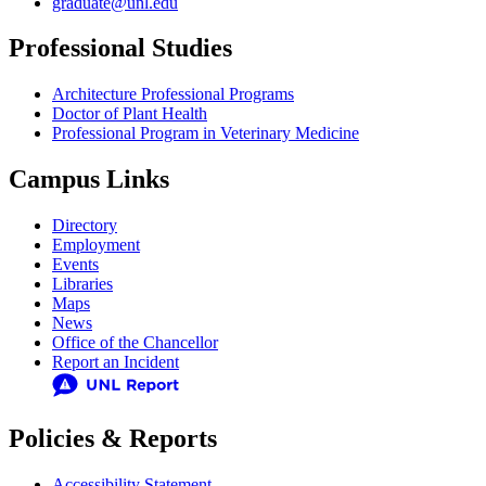
graduate@unl.edu
Professional Studies
Architecture Professional Programs
Doctor of Plant Health
Professional Program in Veterinary Medicine
Campus Links
Directory
Employment
Events
Libraries
Maps
News
Office of the Chancellor
Report an Incident
Policies & Reports
Accessibility Statement