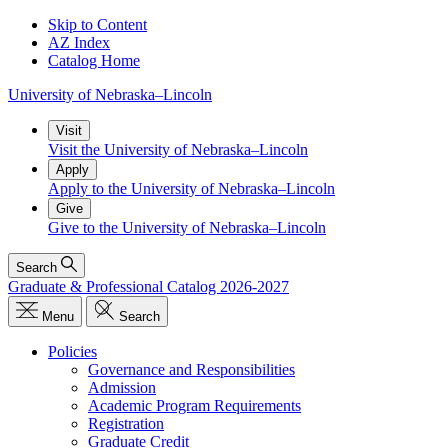
Skip to Content
AZ Index
Catalog Home
University
of
Nebraska–Lincoln
Visit
Visit the University of Nebraska–Lincoln
Apply
Apply to the University of Nebraska–Lincoln
Give
Give to the University of Nebraska–Lincoln
Search
Graduate & Professional Catalog 2026-2027
Menu
Search
Policies
Governance and Responsibilities
Admission
Academic Program Requirements
Registration
Graduate Credit