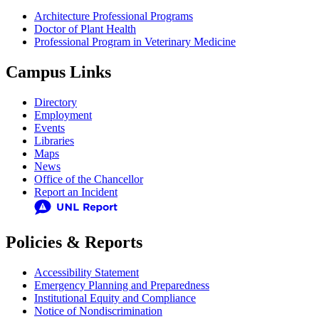
Architecture Professional Programs
Doctor of Plant Health
Professional Program in Veterinary Medicine
Campus Links
Directory
Employment
Events
Libraries
Maps
News
Office of the Chancellor
Report an Incident
Policies & Reports
Accessibility Statement
Emergency Planning and Preparedness
Institutional Equity and Compliance
Notice of Nondiscrimination