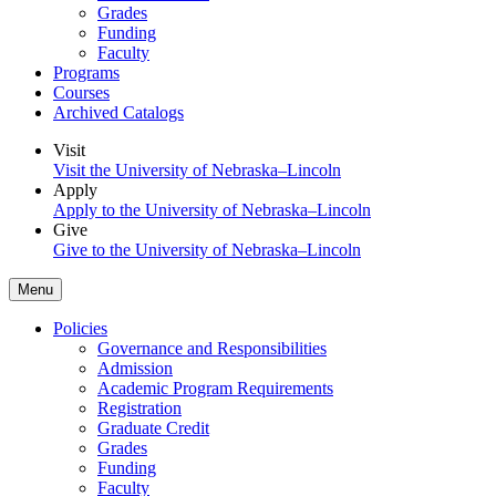
Grades
Funding
Faculty
Programs
Courses
Archived Catalogs
Visit
Visit the University of Nebraska–Lincoln
Apply
Apply to the University of Nebraska–Lincoln
Give
Give to the University of Nebraska–Lincoln
Menu
Policies
Governance and Responsibilities
Admission
Academic Program Requirements
Registration
Graduate Credit
Grades
Funding
Faculty