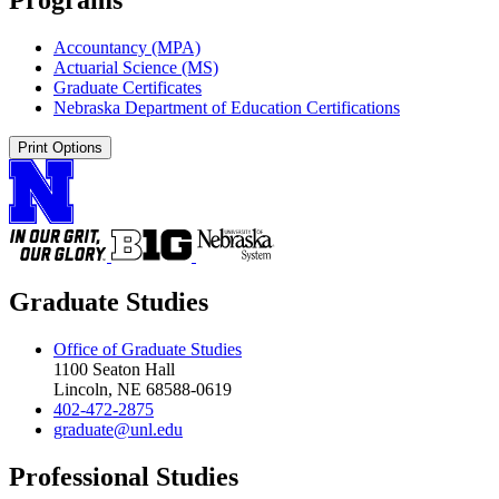
Accountancy (MPA)
Actuarial Science (MS)
Graduate Certificates
Nebraska Department of Education Certifications
Print Options
Graduate Studies
Office of Graduate Studies
1100 Seaton Hall
Lincoln, NE 68588-0619
402-472-2875
graduate@unl.edu
Professional Studies