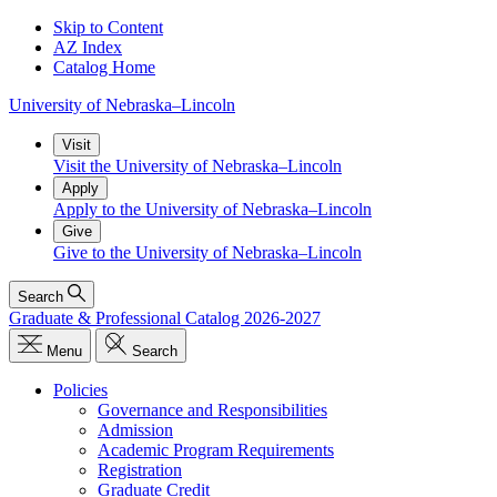
Skip to Content
AZ Index
Catalog Home
University
of
Nebraska–Lincoln
Visit
Visit the University of Nebraska–Lincoln
Apply
Apply to the University of Nebraska–Lincoln
Give
Give to the University of Nebraska–Lincoln
Search
Graduate & Professional Catalog 2026-2027
Menu
Search
Policies
Governance and Responsibilities
Admission
Academic Program Requirements
Registration
Graduate Credit