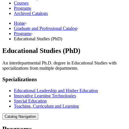
Courses
Programs
Archived Catalogs
Home
›
Graduate and Professional Catalog
›
Programs
›
Educational Studies (PhD)
Educational Studies (PhD)
An interdepartmental Ph.D. degree in Educational Studies with
specializations from multiple departments.
Specializations
Educational Leadership and Higher Education
Innovative Learning Technologies
Special Education
Teaching, Curriculum and Learning
Catalog Navigation
Programs