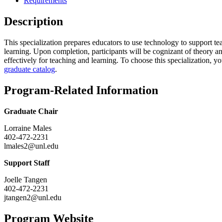
Requirements
Description
This specialization prepares educators to use technology to support te
learning. Upon completion, participants will be cognizant of theory and 
effectively for teaching and learning. To choose this specialization, y
graduate catalog
.
Program-Related Information
Graduate Chair
Lorraine Males
402-472-2231
lmales2@unl.edu
Support Staff
Joelle Tangen
402-472-2231
jtangen2@unl.edu
Program Website