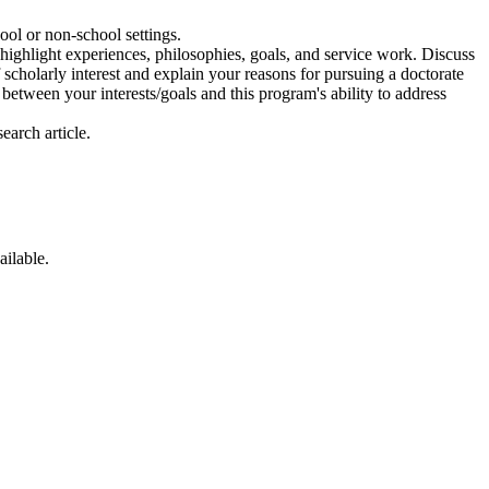
ol or non-school settings.
 highlight experiences, philosophies, goals, and service work. Discuss
f scholarly interest and explain your reasons for pursuing a doctorate
between your interests/goals and this program's ability to address
earch article.
ailable.