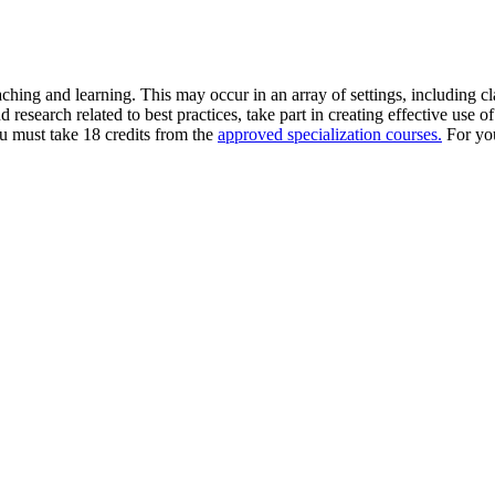
aching and learning. This may occur in an array of settings, including c
research related to best practices, take part in creating effective use o
ou must take 18 credits from the
approved specialization courses.
For you