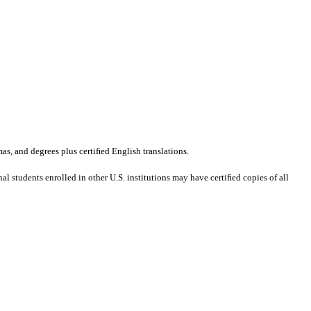
mas, and degrees plus certiﬁed English translations.
al students enrolled in other U.S. institutions may have certiﬁed copies of all