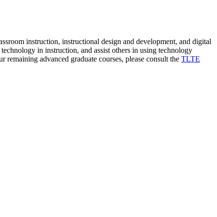
lassroom instruction, instructional design and development, and digital
f technology in instruction, and assist others in using technology
r remaining advanced graduate courses, please consult the
TLTE