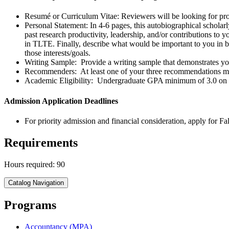
Resumé or Curriculum Vitae: Reviewers will be looking for pro
Personal Statement: In 4-6 pages, this autobiographical scholarl
past research productivity, leadership, and/or contributions to y
in TLTE. Finally, describe what would be important to you in be
those interests/goals.
Writing Sample: Provide a writing sample that demonstrates your 
Recommenders: At least one of your three recommendations mus
Academic Eligibility: Undergraduate GPA minimum of 3.0 on a
Admission Application Deadlines
For priority admission and financial consideration, apply for Fa
Requirements
Hours required: 90
Catalog Navigation
Programs
Accountancy (MPA)