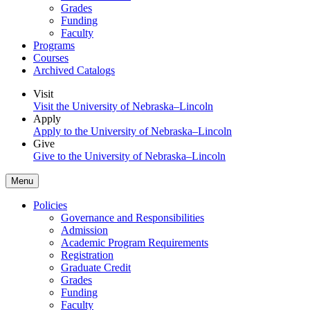
Grades
Funding
Faculty
Programs
Courses
Archived Catalogs
Visit
Visit the University of Nebraska–Lincoln
Apply
Apply to the University of Nebraska–Lincoln
Give
Give to the University of Nebraska–Lincoln
Menu
Policies
Governance and Responsibilities
Admission
Academic Program Requirements
Registration
Graduate Credit
Grades
Funding
Faculty