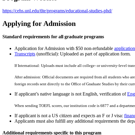
https://cehs.unl.edu/tlte/programs/educational-studies-phd/
Applying for Admission
Standard requirements for all graduate programs
Application for Admission with $50 non-refundable
application
Transcripts
(unofficial): Uploaded as part of application form.
If International: Uploads must include all college- or university-level tran
After admission: Official documents are required from all students who are 
foreign records sent directly to the Office of Graduate Studies by their curre
If applicant’s native language is not English, verification of
Engl
When sending TOEFL scores, our institution code is 6877 and a departmen
If applicant is not a US citizen and expects an F or J visa:
finan
Applicants must also fulfill any additional requirements the depa
Additional requirements specific to this program