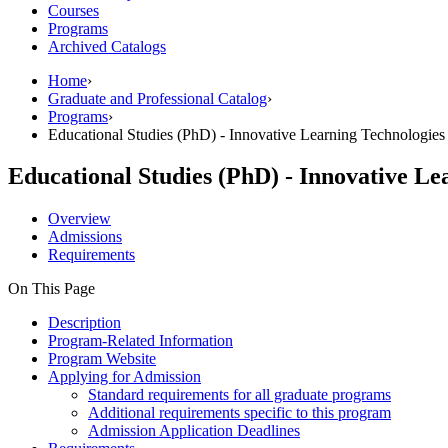
Courses
Programs
Archived Catalogs
Home
›
Graduate and Professional Catalog
›
Programs
›
Educational Studies (PhD) - Innovative Learning Technologies
Educational Studies (PhD) - Innovative Le
Overview
Admissions
Requirements
On This Page
Description
Program-Related Information
Program Website
Applying for Admission
Standard requirements for all graduate programs
Additional requirements specific to this program
Admission Application Deadlines