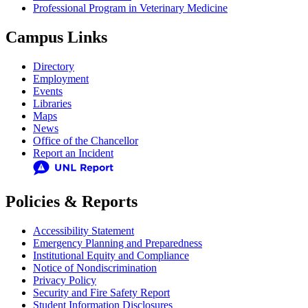
Professional Program in Veterinary Medicine
Campus Links
Directory
Employment
Events
Libraries
Maps
News
Office of the Chancellor
Report an Incident
Policies & Reports
Accessibility Statement
Emergency Planning and Preparedness
Institutional Equity and Compliance
Notice of Nondiscrimination
Privacy Policy
Security and Fire Safety Report
Student Information Disclosures