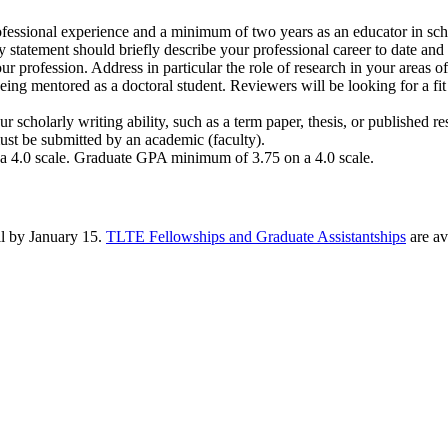
fessional experience and a minimum of two years as an educator in scho
y statement should briefly describe your professional career to date and
our profession. Address in particular the role of research in your areas o
ing mentored as a doctoral student. Reviewers will be looking for a fit 
scholarly writing ability, such as a term paper, thesis, or published res
t be submitted by an academic (faculty).
 4.0 scale. Graduate GPA minimum of 3.75 on a 4.0 scale.
ll by January 15.
TLTE Fellowships and Graduate Assistantships
are av