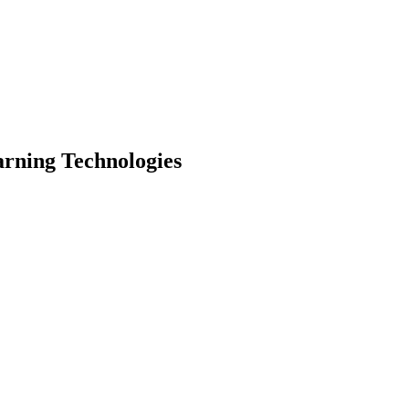
arning Technologies