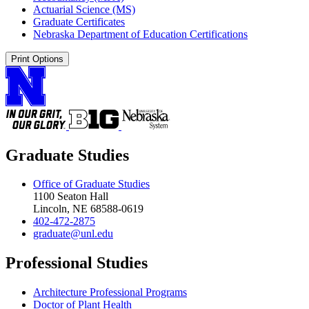
Actuarial Science (MS)
Graduate Certificates
Nebraska Department of Education Certifications
Print Options
Graduate Studies
Office of Graduate Studies
1100 Seaton Hall
Lincoln, NE 68588-0619
402-472-2875
graduate@unl.edu
Professional Studies
Architecture Professional Programs
Doctor of Plant Health