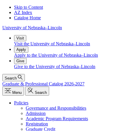
Skip to Content
AZ Index
Catalog Home
University
of
Nebraska–Lincoln
Visit
Visit the University of Nebraska–Lincoln
Apply
Apply to the University of Nebraska–Lincoln
Give
Give to the University of Nebraska–Lincoln
Search
Graduate & Professional Catalog 2026-2027
Menu
Search
Policies
Governance and Responsibilities
Admission
Academic Program Requirements
Registration
Graduate Credit