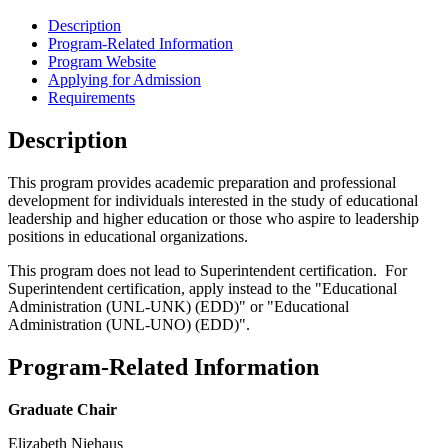
Description
Program-Related Information
Program Website
Applying for Admission
Requirements
Description
This program provides academic preparation and professional
development for individuals interested in the study of educational
leadership and higher education or those who aspire to leadership
positions in educational organizations.
This program does not lead to Superintendent certification. For
Superintendent certification, apply instead to the "Educational
Administration (UNL-UNK) (EDD)" or "Educational
Administration (UNL-UNO) (EDD)".
Program-Related Information
Graduate Chair
Elizabeth Niehaus