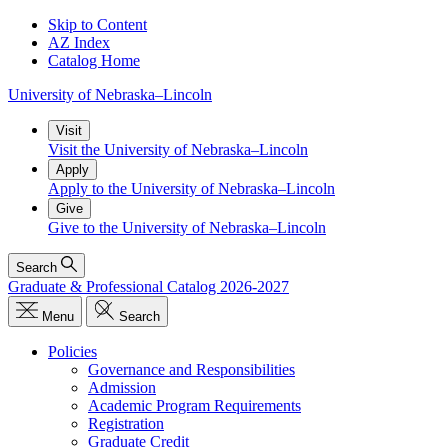
Skip to Content
AZ Index
Catalog Home
University
of
Nebraska–Lincoln
Visit
Visit the University of Nebraska–Lincoln
Apply
Apply to the University of Nebraska–Lincoln
Give
Give to the University of Nebraska–Lincoln
Search
Graduate & Professional Catalog 2026-2027
Menu
Search
Policies
Governance and Responsibilities
Admission
Academic Program Requirements
Registration
Graduate Credit