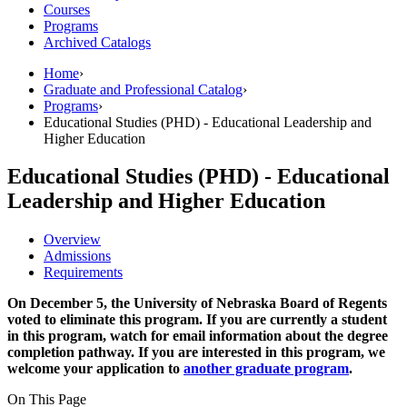
Courses
Programs
Archived Catalogs
Home
›
Graduate and Professional Catalog
›
Programs
›
Educational Studies (PHD) - Educational Leadership and
Higher Education
Educational Studies (PHD) - Educational
Leadership and Higher Education
Overview
Admissions
Requirements
On December 5, the University of Nebraska Board of Regents
voted to eliminate this program. If you are currently a student
in this program, watch for email information about the degree
completion pathway. If you are interested in this program, we
welcome your application to
another graduate program
.
On This Page