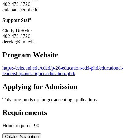
402-472-3726
eniehaus@unl.edu
Support Staff
Cindy DeRyke
402-472-3726
deryke@unl.edu
Program Website
https://cehs.unl.edu/edad/p-20-education-edd-phd/educational-
leadership-and-higher-education-phd/
Applying for Admission
This program is no longer accepting applications.
Requirements
Hours required: 90
Catalog Navigation