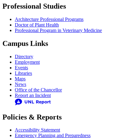
Professional Studies
Architecture Professional Programs
Doctor of Plant Health
Professional Program in Veterinary Medicine
Campus Links
Directory
Employment
Events
Libraries
Maps
News
Office of the Chancellor
Report an Incident
Policies & Reports
Accessibility Statement
Emergency Planning and Preparedness