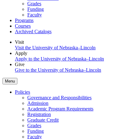
Grades
Funding
Faculty
Programs
Courses
Archived Catalogs
Visit
Visit the University of Nebraska–Lincoln
Apply
Apply to the University of Nebraska–Lincoln
Give
Give to the University of Nebraska–Lincoln
Menu
Policies
Governance and Responsibilities
Admission
Academic Program Requirements
Registration
Graduate Credit
Grades
Funding
Faculty