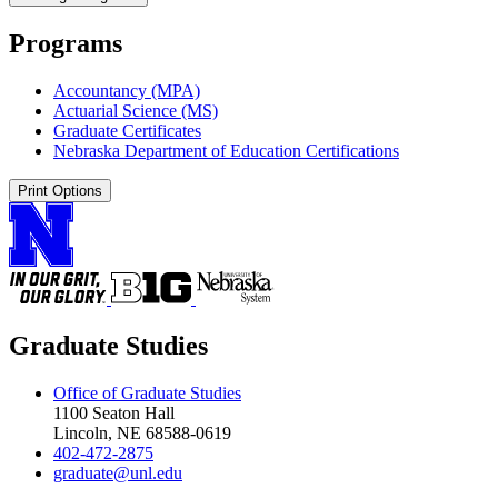
Programs
Accountancy (MPA)
Actuarial Science (MS)
Graduate Certificates
Nebraska Department of Education Certifications
Print Options
Graduate Studies
Office of Graduate Studies
1100 Seaton Hall
Lincoln, NE 68588-0619
402-472-2875
graduate@unl.edu