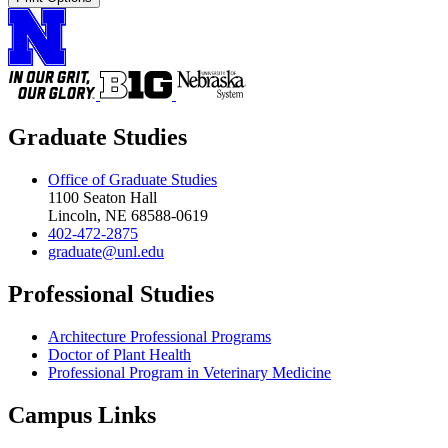
Graduate Studies
Office of Graduate Studies
1100 Seaton Hall
Lincoln, NE 68588-0619
402-472-2875
graduate@unl.edu
Professional Studies
Architecture Professional Programs
Doctor of Plant Health
Professional Program in Veterinary Medicine
Campus Links