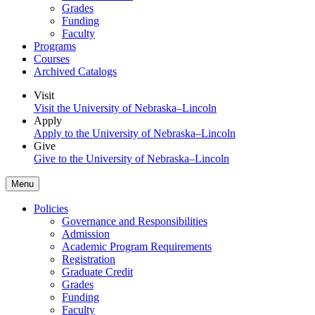
Grades
Funding
Faculty
Programs
Courses
Archived Catalogs
Visit
Visit the University of Nebraska–Lincoln
Apply
Apply to the University of Nebraska–Lincoln
Give
Give to the University of Nebraska–Lincoln
Menu
Policies
Governance and Responsibilities
Admission
Academic Program Requirements
Registration
Graduate Credit
Grades
Funding
Faculty