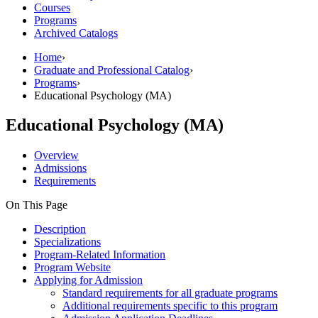
Courses
Programs
Archived Catalogs
Home
›
Graduate and Professional Catalog
›
Programs
›
Educational Psychology (MA)
Educational Psychology (MA)
Overview
Admissions
Requirements
On This Page
Description
Specializations
Program-Related Information
Program Website
Applying for Admission
Standard requirements for all graduate programs
Additional requirements specific to this program