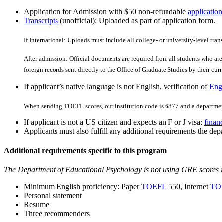
Application for Admission with $50 non-refundable
application
Transcripts
(unofficial): Uploaded as part of application form.
If International: Uploads must include all college- or university-level tran
After admission: Official documents are required from all students who are 
foreign records sent directly to the Office of Graduate Studies by their curre
If applicant’s native language is not English, verification of
Engl
When sending TOEFL scores, our institution code is 6877 and a departmen
If applicant is not a US citizen and expects an F or J visa:
finan
Applicants must also fulfill any additional requirements the depa
Additional requirements specific to this program
The Department of Educational Psychology is not using GRE scores 
Minimum English proficiency: Paper
TOEFL
550, Internet
TO
Personal statement
Resume
Three recommenders