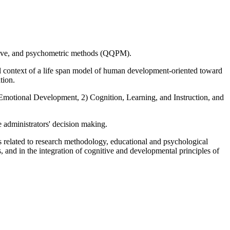
tative, and psychometric methods (QQPM).
ral context of a life span model of human development-oriented toward
tion.
 Emotional Development, 2) Cognition, Learning, and Instruction, and
ge administrators' decision making.
lls related to research methodology, educational and psychological
 and in the integration of cognitive and developmental principles of