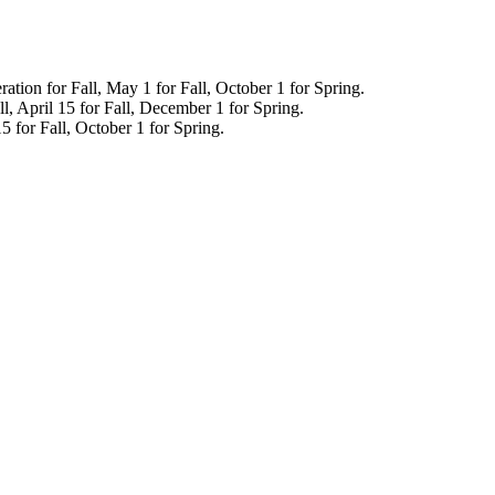
tion for Fall, May 1 for Fall, October 1 for Spring.
ll, April 15 for Fall, December 1 for Spring.
 for Fall, October 1 for Spring.