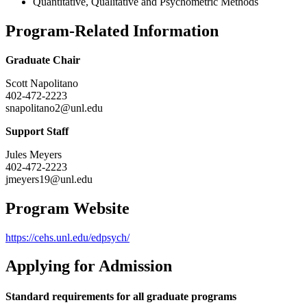
Quantitative, Qualitative and Psychometric Methods
Program-Related Information
Graduate Chair
Scott Napolitano
402-472-2223
snapolitano2@unl.edu
Support Staff
Jules Meyers
402-472-2223
jmeyers19@unl.edu
Program Website
https://cehs.unl.edu/edpsych/
Applying for Admission
Standard requirements for all graduate programs