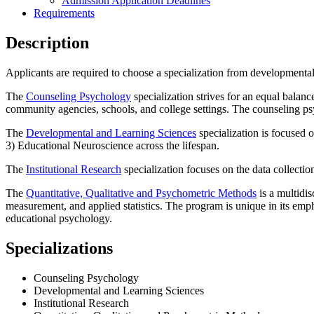
Admission Application Deadlines
Requirements
Description
Applicants are required to choose a specialization from developmenta
The
Counseling Psychology
specialization strives for an equal balan
community agencies, schools, and college settings. The counseling p
The
Developmental and Learning Sciences
specialization is focused 
3) Educational Neuroscience across the lifespan.
The
Institutional Research
specialization focuses on the data collection
The
Quantitative, Qualitative and Psychometric Methods
is a multidis
measurement, and applied statistics. The program is unique in its emp
educational psychology.
Specializations
Counseling Psychology
Developmental and Learning Sciences
Institutional Research