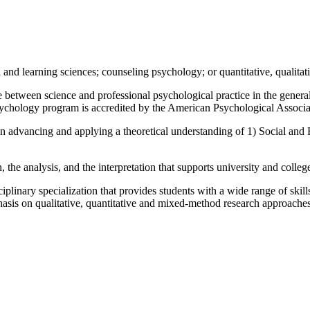
l and learning sciences; counseling psychology; or quantitative, quali
ce between science and professional psychological practice in the gene
sychology program is accredited by the American Psychological Associa
on advancing and applying a theoretical understanding of 1) Social and
, the analysis, and the interpretation that supports university and colle
ciplinary specialization that provides students with a wide range of ski
hasis on qualitative, quantitative and mixed-method research approaches,