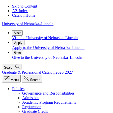
Skip to Content
AZ Index
Catalog Home
University
of
Nebraska–Lincoln
Visit
Visit the University of Nebraska–Lincoln
Apply
Apply to the University of Nebraska–Lincoln
Give
Give to the University of Nebraska–Lincoln
Search
Graduate & Professional Catalog 2026-2027
Menu
Search
Policies
Governance and Responsibilities
Admission
Academic Program Requirements
Registration
Graduate Credit