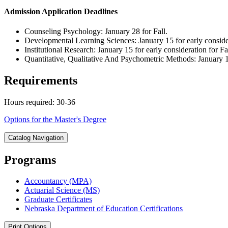
Admission Application Deadlines
Counseling Psychology: January 28 for Fall.
Developmental Learning Sciences: January 15 for early considera
Institutional Research: January 15 for early consideration for Fa
Quantitative, Qualitative And Psychometric Methods: January 15
Requirements
Hours required: 30-36
Options for the Master's Degree
Catalog Navigation
Programs
Accountancy (MPA)
Actuarial Science (MS)
Graduate Certificates
Nebraska Department of Education Certifications
Print Options