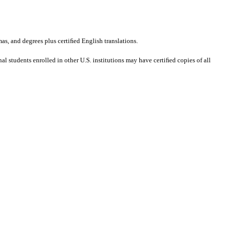
mas, and degrees plus certiﬁed English translations.
al students enrolled in other U.S. institutions may have certiﬁed copies of all