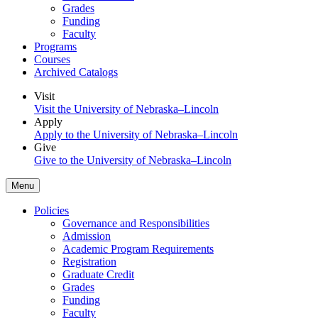
Grades
Funding
Faculty
Programs
Courses
Archived Catalogs
Visit
Visit the University of Nebraska–Lincoln
Apply
Apply to the University of Nebraska–Lincoln
Give
Give to the University of Nebraska–Lincoln
Menu
Policies
Governance and Responsibilities
Admission
Academic Program Requirements
Registration
Graduate Credit
Grades
Funding
Faculty