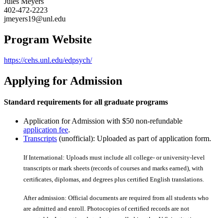
Jules Meyers
402-472-2223
jmeyers19@unl.edu
Program Website
https://cehs.unl.edu/edpsych/
Applying for Admission
Standard requirements for all graduate programs
Application for Admission with $50 non-refundable
application fee
.
Transcripts
(unofficial): Uploaded as part of application form.
If International: Uploads must include all college- or university-level
transcripts or mark sheets (records of courses and marks earned), with
certiﬁcates, diplomas, and degrees plus certiﬁed English translations.
After admission: Official documents are required from all students who
are admitted and enroll. Photocopies of certiﬁed records are not