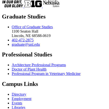
Graduate Studies
Office of Graduate Studies
1100 Seaton Hall
Lincoln, NE 68588-0619
402-472-2875
graduate@unl.edu
Professional Studies
Architecture Professional Programs
Doctor of Plant Health
Professional Program in Veterinary Medicine
Campus Links
Directory
Employment
Events
Libraries