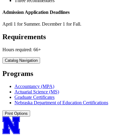
Three recommenders
Admission Application Deadlines
April 1 for Summer. December 1 for Fall.
Requirements
Hours required: 66+
Catalog Navigation
Programs
Accountancy (MPA)
Actuarial Science (MS)
Graduate Certificates
Nebraska Department of Education Certifications
Print Options