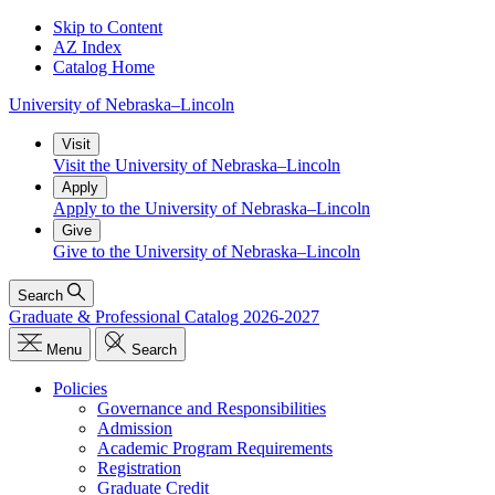
Skip to Content
AZ Index
Catalog Home
University
of
Nebraska–Lincoln
Visit
Visit the University of Nebraska–Lincoln
Apply
Apply to the University of Nebraska–Lincoln
Give
Give to the University of Nebraska–Lincoln
Search
Graduate & Professional Catalog 2026-2027
Menu
Search
Policies
Governance and Responsibilities
Admission
Academic Program Requirements
Registration
Graduate Credit