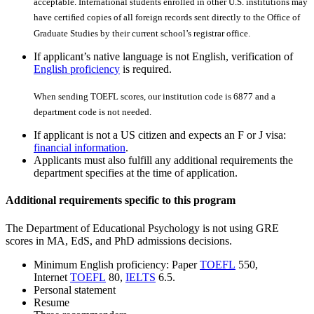
acceptable. International students enrolled in other U.S. institutions may
have certiﬁed copies of all foreign records sent directly to the Office of
Graduate Studies by their current school’s registrar office.
If applicant’s native language is not English, verification of
English proficiency
is required.
When sending TOEFL scores, our institution code is 6877 and a
department code is not needed.
If applicant is not a US citizen and expects an F or J visa:
financial information
.
Applicants must also fulfill any additional requirements the
department specifies at the time of application.
Additional requirements specific to this program
The Department of Educational Psychology is not using GRE
scores in MA, EdS, and PhD admissions decisions.
Minimum English proficiency: Paper
TOEFL
550,
Internet
TOEFL
80,
IELTS
6.5.
Personal statement
Resume