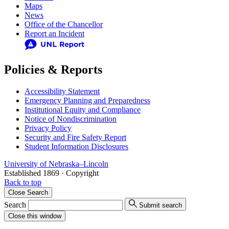
Maps
News
Office of the Chancellor
Report an Incident
Policies & Reports
Accessibility Statement
Emergency Planning and Preparedness
Institutional Equity and Compliance
Notice of Nondiscrimination
Privacy Policy
Security and Fire Safety Report
Student Information Disclosures
University
of
Nebraska–Lincoln
Established 1869 · Copyright
Back to top
Close
Search
Search
Submit search
Close
this window