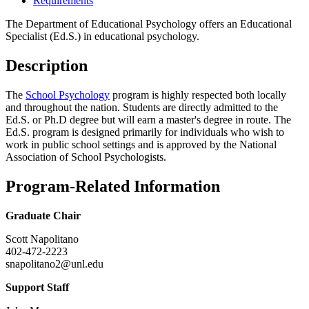
Requirements
The Department of Educational Psychology offers an Educational
Specialist (Ed.S.) in educational psychology.
Description
The
School Psychology
program is highly respected both locally
and throughout the nation. Students are directly admitted to the
Ed.S. or Ph.D degree but will earn a master's degree in route. The
Ed.S. program is designed primarily for individuals who wish to
work in public school settings and is approved by the National
Association of School Psychologists.
Program-Related Information
Graduate Chair
Scott Napolitano
402-472-2223
snapolitano2@unl.edu
Support Staff