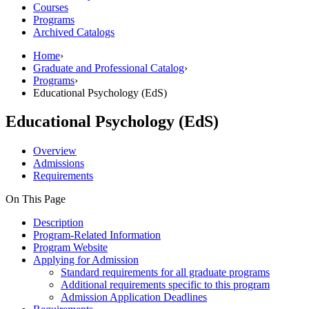
Courses
Programs
Archived Catalogs
Home
›
Graduate and Professional Catalog
›
Programs
›
Educational Psychology (EdS)
Educational Psychology (EdS)
Overview
Admissions
Requirements
On This Page
Description
Program-Related Information
Program Website
Applying for Admission
Standard requirements for all graduate programs
Additional requirements specific to this program
Admission Application Deadlines