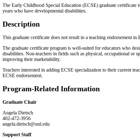
The Early Childhood Special Education (ECSE) graduate certificate is
years who have developmental disabilities.
Description
This graduate certificate does not result in a teaching endorsement i
The graduate certificate program is well-suited for educators who desir
disabilities. Non-teachers in fields such as physical, occupational or
improving their marketability.
Teachers interested in adding ECSE specialization to their current te
ECSE endorsement.
Program-Related Information
Graduate Chair
Angela Dietsch
402-472-3956
angela.dietsch@unl.edu
Support Staff