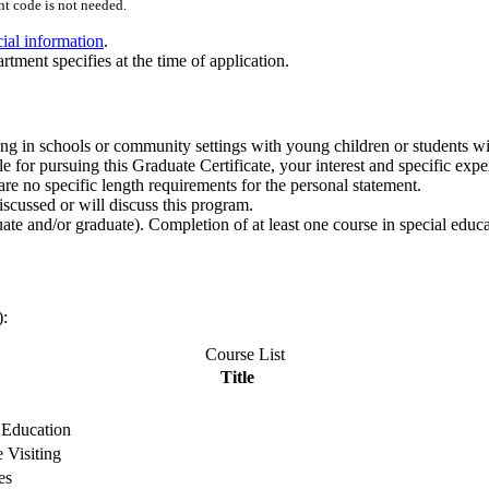
t code is not needed.
cial information
.
rtment specifies at the time of application.
g in schools or community settings with young children or students with
 for pursuing this Graduate Certificate, your interest and specific expe
re no specific length requirements for the personal statement.
cussed or will discuss this program.
te and/or graduate). Completion of at least one course in special educat
):
Course List
Title
 Education
 Visiting
es