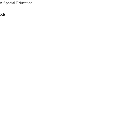
in Special Education
hods