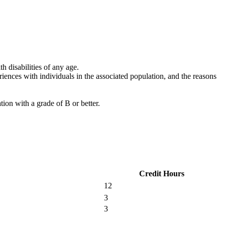
 disabilities of any age.
riences with individuals in the associated population, and the reasons
ion with a grade of B or better.
Credit Hours
12
3
3