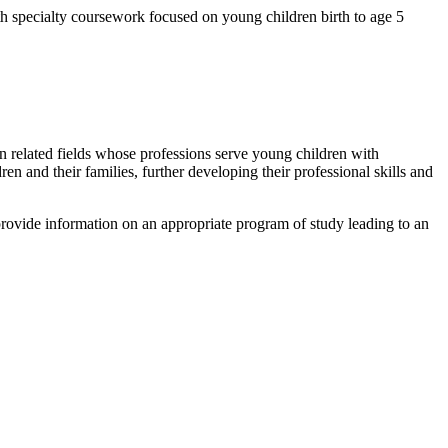
h specialty coursework focused on young children birth to age 5
 in related fields whose professions serve young children with
n and their families, further developing their professional skills and
provide information on an appropriate program of study leading to an