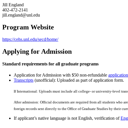
Jill England
402-472-2141
jill.england@unl.edu
Program Website
https://cehs.unl.edu/secd/home/
Applying for Admission
Standard requirements for all graduate programs
Application for Admission with $50 non-refundable
application
Transcripts
(unofficial): Uploaded as part of application form.
If International: Uploads must include all college- or university-level tran
After admission: Official documents are required from all students who are 
foreign records sent directly to the Office of Graduate Studies by their curre
If applicant’s native language is not English, verification of
Engl