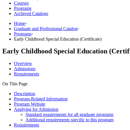
Courses
Programs
Archived Catalogs
Home
›
Graduate and Professional Catalog
›
Programs
›
Early Childhood Special Education (Certificate)
Early Childhood Special Education (Certif
Overview
Admissions
Requirements
On This Page
Description
Program-Related Information
Program Website
Applying for Admission
Standard requirements for all graduate programs
Additional requirements specific to this program
Requirements