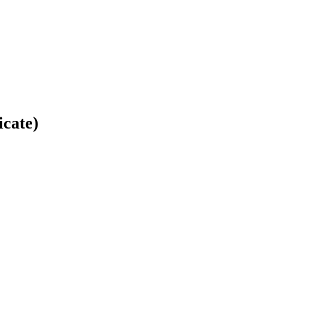
icate)