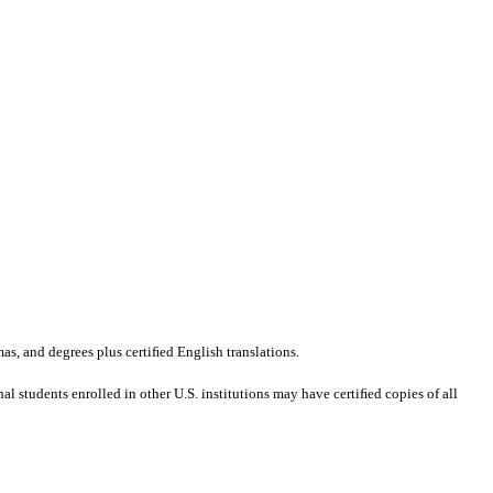
mas, and degrees plus certiﬁed English translations.
al students enrolled in other U.S. institutions may have certiﬁed copies of all