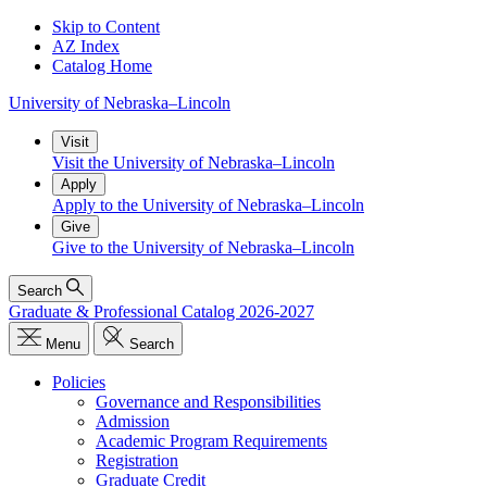
Skip to Content
AZ Index
Catalog Home
University
of
Nebraska–Lincoln
Visit
Visit the University of Nebraska–Lincoln
Apply
Apply to the University of Nebraska–Lincoln
Give
Give to the University of Nebraska–Lincoln
Search
Graduate & Professional Catalog 2026-2027
Menu
Search
Policies
Governance and Responsibilities
Admission
Academic Program Requirements
Registration
Graduate Credit