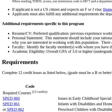
When sending TOEFL scores, our institution code is 6877 and a departmen
If applicant is not a US citizen and expects an F or J visa:
finan
Applicants must also fulfill any additional requirements the depa
Additional requirements specific to this program
Resume/CV: Preferred qualification: previous experience workin
Personal Statement: This statement should include your rationale
why you are interested in working with this population. There a
Faculty: Identify the faculty member(s) with whom you have dis
Academic Eligibility: Overall GPA of 3.0 or higher (undergradua
Requirements
Complete 12 credit hours as listed below, (g
rade must be a B or better
Code
(12 credits)
Required Courses
SPED 860
Issues in Early Childhood Special
SPED 861
Infants with Disabilities and Home
or
SPED 862
Preschool Children with Disabiliti