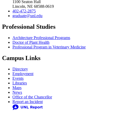
1100 Seaton Hall
Lincoln, NE 68588-0619
402-472-2875
graduate@unl.edu
Professional Studies
Architecture Professional Programs
Doctor of Plant Health
Professional Program in Veterinary Medicine
Campus Links
Directory
Employment
Events
Libraries
Maps
News
Office of the Chancellor
Report an Incident