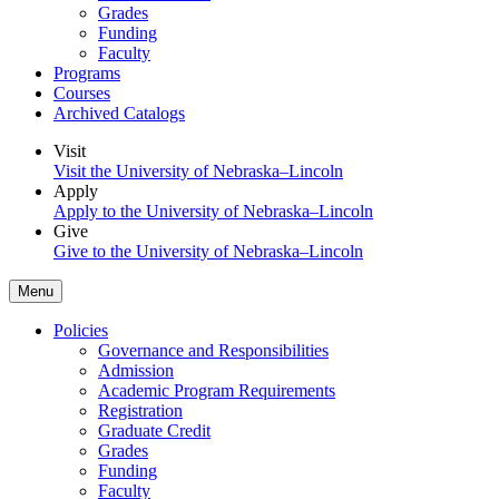
Grades
Funding
Faculty
Programs
Courses
Archived Catalogs
Visit
Visit the University of Nebraska–Lincoln
Apply
Apply to the University of Nebraska–Lincoln
Give
Give to the University of Nebraska–Lincoln
Menu
Policies
Governance and Responsibilities
Admission
Academic Program Requirements
Registration
Graduate Credit
Grades
Funding
Faculty