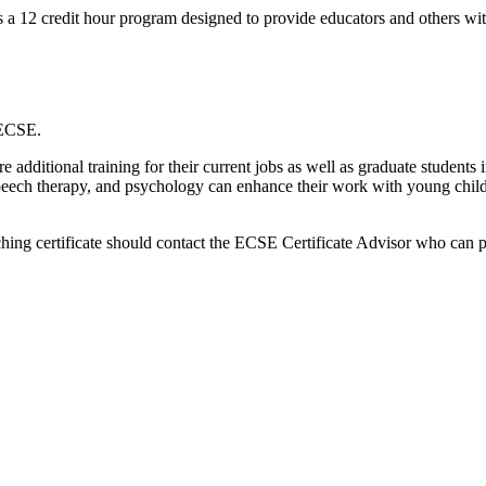
 a 12 credit hour program designed to provide educators and others wit
n ECSE.
e additional training for their current jobs as well as graduate students
 speech therapy, and psychology can enhance their work with young childre
aching certificate should contact the ECSE Certificate Advisor who can 