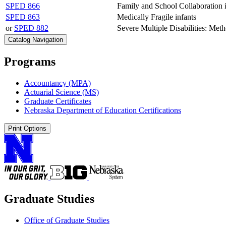
SPED 866
Family and School Collaboration 
SPED 863
Medically Fragile infants
or
SPED 882
Severe Multiple Disabilities: Met
Catalog Navigation
Programs
Accountancy (MPA)
Actuarial Science (MS)
Graduate Certificates
Nebraska Department of Education Certifications
Print Options
Graduate Studies
Office of Graduate Studies