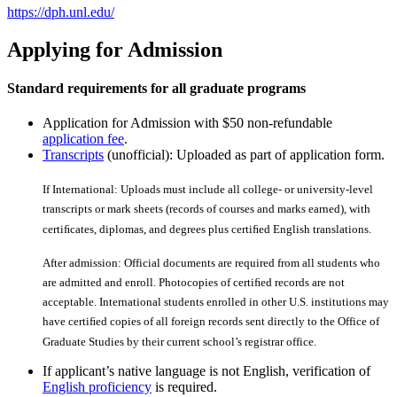
https://dph.unl.edu/
Applying for Admission
Standard requirements for all graduate programs
Application for Admission with $50 non-refundable
application fee
.
Transcripts
(unofficial): Uploaded as part of application form.
If International: Uploads must include all college- or university-level
transcripts or mark sheets (records of courses and marks earned), with
certiﬁcates, diplomas, and degrees plus certiﬁed English translations.
After admission: Official documents are required from all students who
are admitted and enroll. Photocopies of certiﬁed records are not
acceptable. International students enrolled in other U.S. institutions may
have certiﬁed copies of all foreign records sent directly to the Office of
Graduate Studies by their current school’s registrar office.
If applicant’s native language is not English, verification of
English proficiency
is required.