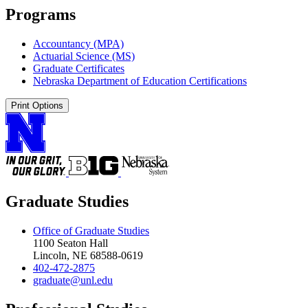
Programs
Accountancy (MPA)
Actuarial Science (MS)
Graduate Certificates
Nebraska Department of Education Certifications
Print Options
Graduate Studies
Office of Graduate Studies
1100 Seaton Hall
Lincoln, NE 68588-0619
402-472-2875
graduate@unl.edu