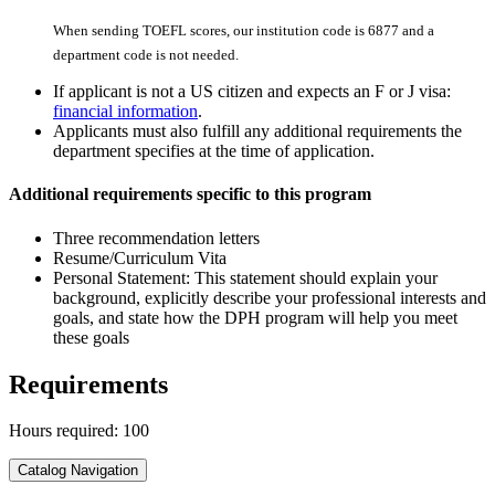
When sending TOEFL scores, our institution code is 6877 and a
department code is not needed.
If applicant is not a US citizen and expects an F or J visa:
financial information
.
Applicants must also fulfill any additional requirements the
department specifies at the time of application.
Additional requirements specific to this program
Three recommendation letters
Resume/Curriculum Vita
Personal Statement: This statement should explain your
background, explicitly describe your professional interests and
goals, and state how the DPH program will help you meet
these goals
Requirements
Hours required: 100
Catalog Navigation