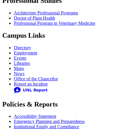
Professional Studies
Architecture Professional Programs
Doctor of Plant Health
Professional Program in Veterinary Medicine
Campus Links
Directory
Employment
Events
Libraries
Maps
News
Office of the Chancellor
Report an Incident
Policies & Reports
Accessibility Statement
Emergency Planning and Preparedness
Institutional Equity and Compliance