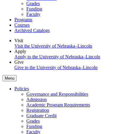
Grades
Funding
Faculty
Programs
Courses
Archived Catalogs
Visit
Visit the University of Nebraska–Lincoln
Apply
Apply to the University of Nebraska–Lincoln
Give
Give to the University of Nebraska–Lincoln
Menu
Policies
Governance and Responsibilities
Admission
Academic Program Requirements
Registration
Graduate Credit
Grades
Funding
Faculty