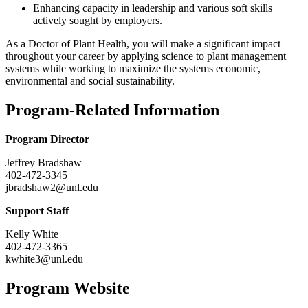
Enhancing capacity in leadership and various soft skills
actively sought by employers.
As a Doctor of Plant Health, you will make a significant impact
throughout your career by applying science to plant management
systems while working to maximize the systems economic,
environmental and social sustainability.
Program-Related Information
Program Director
Jeffrey Bradshaw
402-472-3345
jbradshaw2@unl.edu
Support Staff
Kelly White
402-472-3365
kwhite3@unl.edu
Program Website