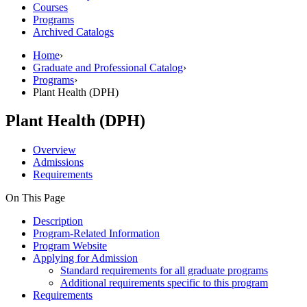
Courses
Programs
Archived Catalogs
Home
›
Graduate and Professional Catalog
›
Programs
›
Plant Health (DPH)
Plant Health (DPH)
Overview
Admissions
Requirements
On This Page
Description
Program-Related Information
Program Website
Applying for Admission
Standard requirements for all graduate programs
Additional requirements specific to this program
Requirements