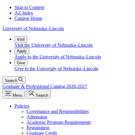
Skip to Content
AZ Index
Catalog Home
University
of
Nebraska–Lincoln
Visit
Visit the University of Nebraska–Lincoln
Apply
Apply to the University of Nebraska–Lincoln
Give
Give to the University of Nebraska–Lincoln
Search
Graduate & Professional Catalog 2026-2027
Menu
Search
Policies
Governance and Responsibilities
Admission
Academic Program Requirements
Registration
Graduate Credit