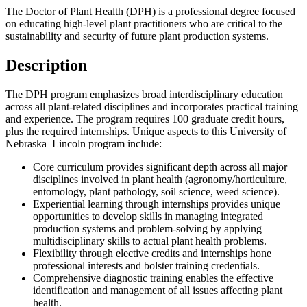
The Doctor of Plant Health (DPH) is a professional degree focused
on educating high-level plant practitioners who are critical to the
sustainability and security of future plant production systems.
Description
The DPH program emphasizes broad interdisciplinary education
across all plant-related disciplines and incorporates practical training
and experience. The program requires 100 graduate credit hours,
plus the required internships. Unique aspects to this University of
Nebraska–Lincoln program include:
Core curriculum provides significant depth across all major
disciplines involved in plant health (agronomy/horticulture,
entomology, plant pathology, soil science, weed science).
Experiential learning through internships provides unique
opportunities to develop skills in managing integrated
production systems and problem-solving by applying
multidisciplinary skills to actual plant health problems.
Flexibility through elective credits and internships hone
professional interests and bolster training credentials.
Comprehensive diagnostic training enables the effective
identification and management of all issues affecting plant
health.