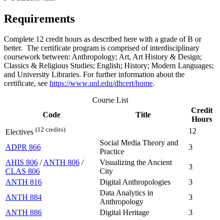
Requirements
Complete 12 credit hours as described here with a grade of B or
better. The certificate program is comprised of interdisciplinary
coursework between: Anthropology; Art, Art History & Design;
Classics & Religious Studies; English; History; Modern Languages;
and University Libraries. For further information about the
certificate, see
https://www.unl.edu/dhcert/home
.
Course List
Credit
Code
Title
Hours
(12 credits)
12
Electives
Social Media Theory and
ADPR 866
3
Practice
AHIS 806
/
ANTH 806
/
Visualizing the Ancient
3
CLAS 806
City
ANTH 816
Digital Anthropologies
3
Data Analytics in
ANTH 884
3
Anthropology
ANTH 886
Digital Heritage
3