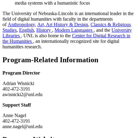
media systems with a humanistic focus
The University of Nebraska-Lincoln is an international leader in the
field of digital humanities with faculty in the departments
of
Anthropology
,
Art, Art History & Design
,
Classics & Religious
Studies
,
English
,
History
,
Modern Languages
, and the
University
Libraries
. UNL is also home to the
Center for Digital Research in
the Humanities
, an internationally recognized site for digital
humanities research.
Program-Related Information
Program Director
Adrian Wisnicki
402-472-3191
awisnicki2@unl.edu
Support Staff
Anne Nagel
402-472-3191
anne.nagel@unl.edu