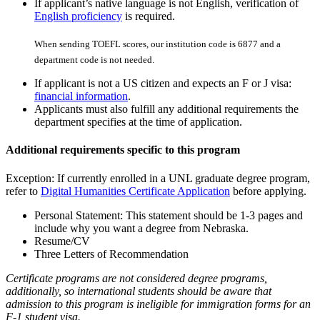
If applicant’s native language is not English, verification of
English proficiency
is required.
When sending TOEFL scores, our institution code is 6877 and a
department code is not needed.
If applicant is not a US citizen and expects an F or J visa:
financial information
.
Applicants must also fulfill any additional requirements the
department specifies at the time of application.
Additional requirements specific to this program
Exception: If currently enrolled in a UNL graduate degree program,
refer to
Digital Humanities Certificate Application
before applying.
Personal Statement: This statement should be 1-3 pages and
include why you want a degree from Nebraska.
Resume/CV
Three Letters of Recommendation
Certificate programs are not considered degree programs,
additionally, so international students should be aware that
admission to this program is ineligible for immigration forms for an
F-1 student visa.