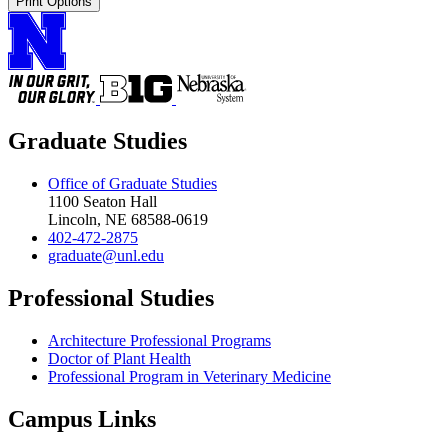
Print Options
Graduate Studies
Office of Graduate Studies
1100 Seaton Hall
Lincoln, NE 68588-0619
402-472-2875
graduate@unl.edu
Professional Studies
Architecture Professional Programs
Doctor of Plant Health
Professional Program in Veterinary Medicine
Campus Links