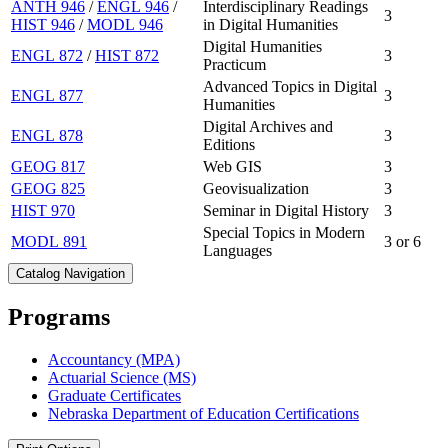
ANTH 946
/
ENGL 946
/
Interdisciplinary Readings
3
HIST 946
/
MODL 946
in Digital Humanities
Digital Humanities
ENGL 872
/
HIST 872
3
Practicum
Advanced Topics in Digital
ENGL 877
3
Humanities
Digital Archives and
ENGL 878
3
Editions
GEOG 817
Web GIS
3
GEOG 825
Geovisualization
3
HIST 970
Seminar in Digital History
3
Special Topics in Modern
MODL 891
3 or 6
Languages
Catalog Navigation
Programs
Accountancy (MPA)
Actuarial Science (MS)
Graduate Certificates
Nebraska Department of Education Certifications