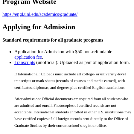
Program Website
https://engl.unl.edu/academics/graduate/
Applying for Admission
Standard requirements for all graduate programs
Application for Admission with $50 non-refundable
application fee
.
Transcripts
(unofficial): Uploaded as part of application form.
If International: Uploads must include all college- or university-level
transcripts or mark sheets (records of courses and marks earned), with
certiﬁcates, diplomas, and degrees plus certiﬁed English translations.
After admission: Official documents are required from all students who
are admitted and enroll. Photocopies of certiﬁed records are not
acceptable. International students enrolled in other U.S. institutions may
have certiﬁed copies of all foreign records sent directly to the Office of
Graduate Studies by their current school’s registrar office.