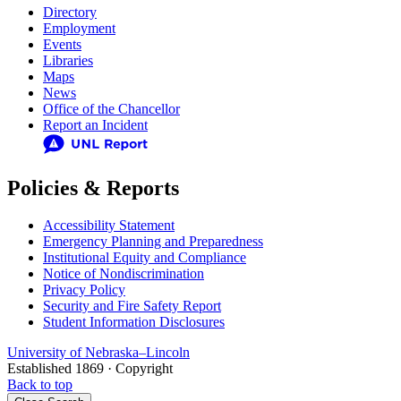
Directory
Employment
Events
Libraries
Maps
News
Office of the Chancellor
Report an Incident
Policies & Reports
Accessibility Statement
Emergency Planning and Preparedness
Institutional Equity and Compliance
Notice of Nondiscrimination
Privacy Policy
Security and Fire Safety Report
Student Information Disclosures
University
of
Nebraska–Lincoln
Established 1869 · Copyright
Back to top