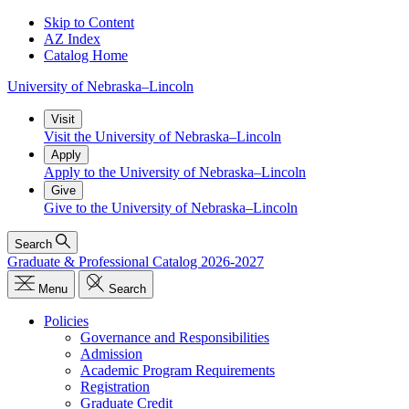
Skip to Content
AZ Index
Catalog Home
University
of
Nebraska–Lincoln
Visit
Visit the University of Nebraska–Lincoln
Apply
Apply to the University of Nebraska–Lincoln
Give
Give to the University of Nebraska–Lincoln
Search
Graduate & Professional Catalog 2026-2027
Menu
Search
Policies
Governance and Responsibilities
Admission
Academic Program Requirements
Registration
Graduate Credit