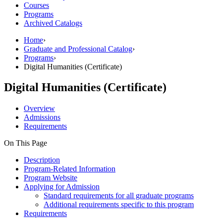
Courses
Programs
Archived Catalogs
Home
›
Graduate and Professional Catalog
›
Programs
›
Digital Humanities (Certificate)
Digital Humanities (Certificate)
Overview
Admissions
Requirements
On This Page
Description
Program-Related Information
Program Website
Applying for Admission
Standard requirements for all graduate programs
Additional requirements specific to this program
Requirements