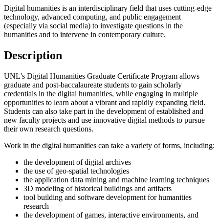
Digital humanities is an interdisciplinary field that uses cutting-edge
technology, advanced computing, and public engagement
(especially via social media) to investigate questions in the
humanities and to intervene in contemporary culture.
Description
UNL's Digital Humanities Graduate Certificate Program allows
graduate and post-baccalaureate students to gain scholarly
credentials in the digital humanities, while engaging in multiple
opportunities to learn about a vibrant and rapidly expanding field.
Students can also take part in the development of established and
new faculty projects and use innovative digital methods to pursue
their own research questions.
Work in the digital humanities can take a variety of forms, including:
the development of digital archives
the use of geo-spatial technologies
the application data mining and machine learning techniques
3D modeling of historical buildings and artifacts
tool building and software development for humanities
research
the development of games, interactive environments, and