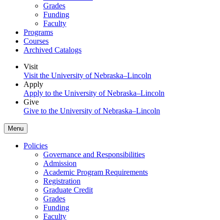
Grades
Funding
Faculty
Programs
Courses
Archived Catalogs
Visit
Visit the University of Nebraska–Lincoln
Apply
Apply to the University of Nebraska–Lincoln
Give
Give to the University of Nebraska–Lincoln
Menu
Policies
Governance and Responsibilities
Admission
Academic Program Requirements
Registration
Graduate Credit
Grades
Funding
Faculty