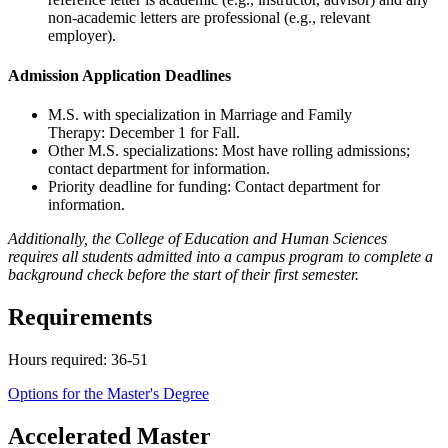
non-academic letters are professional (e.g., relevant
employer).
Admission Application Deadlines
M.S. with specialization in Marriage and Family
Therapy: December 1 for Fall.
Other M.S. specializations: Most have rolling admissions;
contact department for information.
Priority deadline for funding: Contact department for
information.
Additionally, the College of Education and Human Sciences
requires all students admitted into a campus program to complete a
background check before the start of their first semester.
Requirements
Hours required: 36-51
Options for the Master's Degree
Accelerated Master