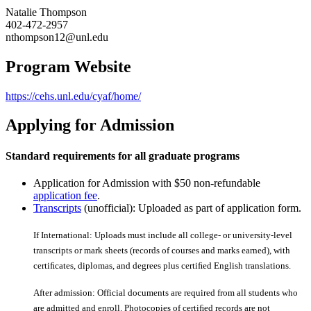
Natalie Thompson
402-472-2957
nthompson12@unl.edu
Program Website
https://cehs.unl.edu/cyaf/home/
Applying for Admission
Standard requirements for all graduate programs
Application for Admission with $50 non-refundable
application fee
.
Transcripts
(unofficial): Uploaded as part of application form.
If International: Uploads must include all college- or university-level
transcripts or mark sheets (records of courses and marks earned), with
certiﬁcates, diplomas, and degrees plus certiﬁed English translations.
After admission: Official documents are required from all students who
are admitted and enroll. Photocopies of certiﬁed records are not