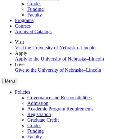
Grades
Funding
Faculty
Programs
Courses
Archived Catalogs
Visit
Visit the University of Nebraska–Lincoln
Apply
Apply to the University of Nebraska–Lincoln
Give
Give to the University of Nebraska–Lincoln
Menu
Policies
Governance and Responsibilities
Admission
Academic Program Requirements
Registration
Graduate Credit
Grades
Funding
Faculty