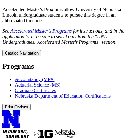
Accelerated Master's Programs allow University of Nebraska–
Lincoln undergraduate students to pursue this degree in an
abbreviated timeline.
See
Accelerated Master's Programs
for instructions, and in the
application form be sure to select only from the "UNL
Undergraduates: Accelerated Master's Programs" section.
Catalog Navigation
Programs
Accountancy (MPA)
Actuarial Science (MS)
Graduate Certificates
Nebraska Department of Education Certifications
Print Options