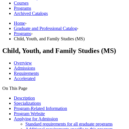
Courses
Programs
Archived Catalogs
Home
›
Graduate and Professional Catalog
›
Programs
›
Child, Youth, and Family Studies (MS)
Child, Youth, and Family Studies (MS)
Overview
Admissions
Requirements
Accelerated
On This Page
Description
Specializations
Program-Related Information
Program Website
Applying for Admission
Standard requirements for all graduate programs