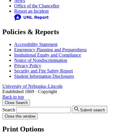
News
Office of the Chancellor
Report an Incident
Policies & Reports
Accessibility Statement
Emergency Planning and Preparedness
Institutional Equity and Compliance
Notice of Nondiscrimination
Privacy Policy
Security and Fire Safety Report
Student Information Disclosures
University
of
Nebraska–Lincoln
Established 1869 · Copyright
Back to top
Close
Search
Search
Submit search
Close
this window
Print Options