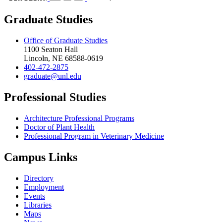
Graduate Studies
Office of Graduate Studies
1100 Seaton Hall
Lincoln, NE 68588-0619
402-472-2875
graduate@unl.edu
Professional Studies
Architecture Professional Programs
Doctor of Plant Health
Professional Program in Veterinary Medicine
Campus Links
Directory
Employment
Events
Libraries
Maps