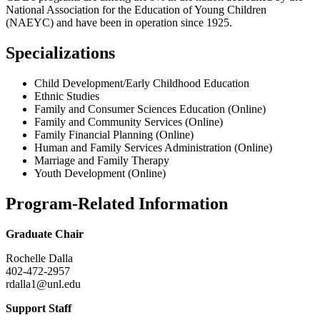
National Association for the Education of Young Children
(NAEYC) and have been in operation since 1925.
Specializations
Child Development/Early Childhood Education
Ethnic Studies
Family and Consumer Sciences Education (Online)
Family and Community Services (Online)
Family Financial Planning (Online)
Human and Family Services Administration (Online)
Marriage and Family Therapy
Youth Development (Online)
Program-Related Information
Graduate Chair
Rochelle Dalla
402-472-2957
rdalla1@unl.edu
Support Staff