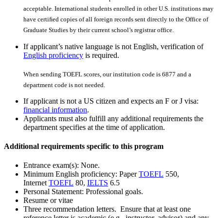
acceptable. International students enrolled in other U.S. institutions may
have certiﬁed copies of all foreign records sent directly to the Office of
Graduate Studies by their current school’s registrar office.
If applicant’s native language is not English, verification of
English proficiency
is required.
When sending TOEFL scores, our institution code is 6877 and a
department code is not needed.
If applicant is not a US citizen and expects an F or J visa:
financial information
.
Applicants must also fulfill any additional requirements the
department specifies at the time of application.
Additional requirements specific to this program
Entrance exam(s): None.
Minimum English proficiency: Paper
TOEFL
550,
Internet
TOEFL
80,
IELTS
6.5
Personal Statement: Professional goals.
Resume or vitae
Three recommendation letters. Ensure that at least one
reference letter is academic (e.g., instructor, advisor) and any