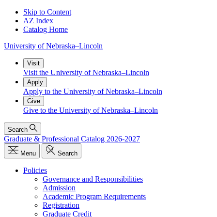
Skip to Content
AZ Index
Catalog Home
University
of
Nebraska–Lincoln
Visit
Visit the University of Nebraska–Lincoln
Apply
Apply to the University of Nebraska–Lincoln
Give
Give to the University of Nebraska–Lincoln
Search
Graduate & Professional Catalog 2026-2027
Menu
Search
Policies
Governance and Responsibilities
Admission
Academic Program Requirements
Registration
Graduate Credit