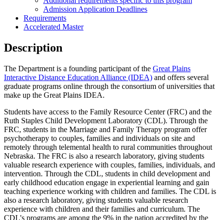
Additional requirements specific to this program
Admission Application Deadlines
Requirements
Accelerated Master
Description
The Department is a founding participant of the
Great Plains
Interactive Distance Education Alliance (IDEA)
and offers several
graduate programs online through the consortium of universities that
make up the Great Plains IDEA.
Students have access to the Family Resource Center (FRC) and the
Ruth Staples Child Development Laboratory (CDL). Through the
FRC, students in the Marriage and Family Therapy program offer
psychotherapy to couples, families and individuals on site and
remotely through telemental health to rural communities throughout
Nebraska. The FRC is also a research laboratory, giving students
valuable research experience with couples, families, individuals, and
intervention. Through the CDL, students in child development and
early childhood education engage in experiential learning and gain
teaching experience working with children and families. The CDL is
also a research laboratory, giving students valuable research
experience with children and their families and curriculum. The
CDL's programs are among the 9% in the nation accredited by the