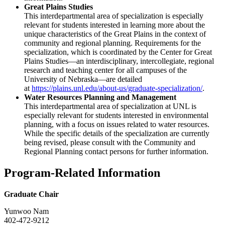
Great Plains Studies
This interdepartmental area of specialization is especially
relevant for students interested in learning more about the
unique characteristics of the Great Plains in the context of
community and regional planning. Requirements for the
specialization, which is coordinated by the Center for Great
Plains Studies—an interdisciplinary, intercollegiate, regional
research and teaching center for all campuses of the
University of Nebraska—are detailed
at
https://plains.unl.edu/about-us/graduate-specialization/
.
Water Resources Planning and Management
This interdepartmental area of specialization at UNL is
especially relevant for students interested in environmental
planning, with a focus on issues related to water resources.
While the specific details of the specialization are currently
being revised, please consult with the Community and
Regional Planning contact persons for further information.
Program-Related Information
Graduate Chair
Yunwoo Nam
402-472-9212