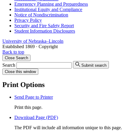
Emergency Planning and Preparedness
Institutional Equity and Compliance
Notice of Nondiscrimination
Privacy Policy
Security and Fire Safety Report
Student Information Disclosures
University
of
Nebraska–Lincoln
Established 1869 · Copyright
Back to top
Close
Search
Search
Submit search
Close
this window
Print Options
Send Page to Printer
Print this page.
Download Page (PDF)
The PDF will include all information unique to this page.