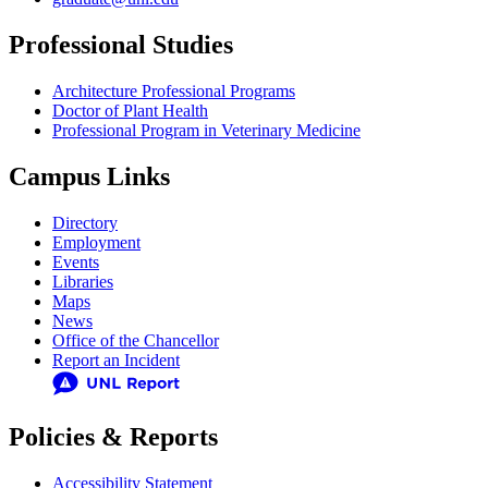
Professional Studies
Architecture Professional Programs
Doctor of Plant Health
Professional Program in Veterinary Medicine
Campus Links
Directory
Employment
Events
Libraries
Maps
News
Office of the Chancellor
Report an Incident
Policies & Reports
Accessibility Statement