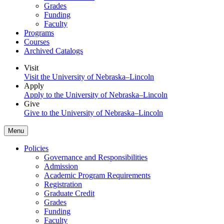
Grades
Funding
Faculty
Programs
Courses
Archived Catalogs
Visit
Visit the University of Nebraska–Lincoln
Apply
Apply to the University of Nebraska–Lincoln
Give
Give to the University of Nebraska–Lincoln
Menu
Policies
Governance and Responsibilities
Admission
Academic Program Requirements
Registration
Graduate Credit
Grades
Funding
Faculty