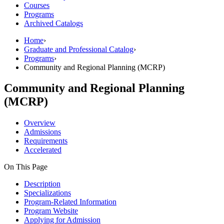
Courses
Programs
Archived Catalogs
Home
›
Graduate and Professional Catalog
›
Programs
›
Community and Regional Planning (MCRP)
Community and Regional Planning
(MCRP)
Overview
Admissions
Requirements
Accelerated
On This Page
Description
Specializations
Program-Related Information
Program Website
Applying for Admission