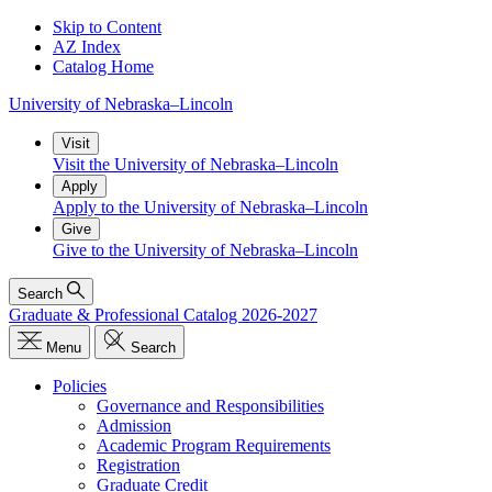
Skip to Content
AZ Index
Catalog Home
University
of
Nebraska–Lincoln
Visit
Visit the University of Nebraska–Lincoln
Apply
Apply to the University of Nebraska–Lincoln
Give
Give to the University of Nebraska–Lincoln
Search
Graduate & Professional Catalog 2026-2027
Menu
Search
Policies
Governance and Responsibilities
Admission
Academic Program Requirements
Registration
Graduate Credit