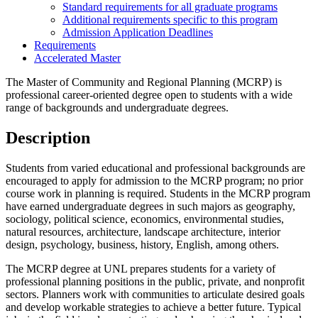
Standard requirements for all graduate programs
Additional requirements specific to this program
Admission Application Deadlines
Requirements
Accelerated Master
The Master of Community and Regional Planning (MCRP) is
professional career-oriented degree open to students with a wide
range of backgrounds and undergraduate degrees.
Description
Students from varied educational and professional backgrounds are
encouraged to apply for admission to the MCRP program; no prior
course work in planning is required. Students in the MCRP program
have earned undergraduate degrees in such majors as geography,
sociology, political science, economics, environmental studies,
natural resources, architecture, landscape architecture, interior
design, psychology, business, history, English, among others.
The MCRP degree at UNL prepares students for a variety of
professional planning positions in the public, private, and nonprofit
sectors. Planners work with communities to articulate desired goals
and develop workable strategies to achieve a better future. Typical