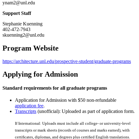
ynam2@unl.edu
Support Staff
Stephanie Kuenning
402-472-7943
skuenning2@unl.edu
Program Website
https://architecture.unl.edu/prospective-student/graduate-programs
Applying for Admission
Standard requirements for all graduate programs
Application for Admission with $50 non-refundable
application fee
.
Transcripts
(unofficial): Uploaded as part of application form.
If International: Uploads must include all college- or university-level
transcripts or mark sheets (records of courses and marks earned), with
certiﬁcates, diplomas, and degrees plus certiﬁed English translations.