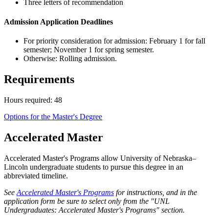
Three letters of recommendation
Admission Application Deadlines
For priority consideration for admission: February 1 for fall
semester; November 1 for spring semester.
Otherwise: Rolling admission.
Requirements
Hours required: 48
Options for the Master's Degree
Accelerated Master
Accelerated Master's Programs allow University of Nebraska–
Lincoln undergraduate students to pursue this degree in an
abbreviated timeline.
See
Accelerated Master's Programs
for instructions, and in the
application form be sure to select only from the "UNL
Undergraduates: Accelerated Master's Programs" section.