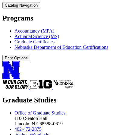
Catalog Navigation
Programs
Accountancy (MPA)
Actuarial Science (MS)
Graduate Certificates
Nebraska Department of Education Certifications
Print Options
Graduate Studies
Office of Graduate Studies
1100 Seaton Hall
Lincoln, NE 68588-0619
402-472-2875
graduate@unl.edu