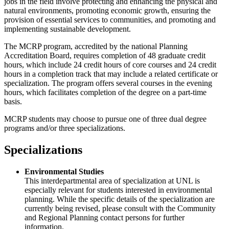
jobs in the field involve protecting and enhancing the physical and
natural environments, promoting economic growth, ensuring the
provision of essential services to communities, and promoting and
implementing sustainable development.
The MCRP program, accredited by the national Planning
Accreditation Board, requires completion of 48 graduate credit
hours, which include 24 credit hours of core courses and 24 credit
hours in a completion track that may include a related certificate or
specialization. The program offers several courses in the evening
hours, which facilitates completion of the degree on a part-time
basis.
MCRP students may choose to pursue one of three dual degree
programs and/or three specializations.
Specializations
Environmental Studies
This interdepartmental area of specialization at UNL is
especially relevant for students interested in environmental
planning. While the specific details of the specialization are
currently being revised, please consult with the Community
and Regional Planning contact persons for further
information.