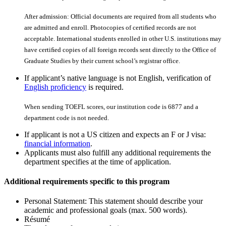
After admission: Official documents are required from all students who
are admitted and enroll. Photocopies of certiﬁed records are not
acceptable. International students enrolled in other U.S. institutions may
have certiﬁed copies of all foreign records sent directly to the Office of
Graduate Studies by their current school’s registrar office.
If applicant’s native language is not English, verification of
English proficiency
is required.
When sending TOEFL scores, our institution code is 6877 and a
department code is not needed.
If applicant is not a US citizen and expects an F or J visa:
financial information
.
Applicants must also fulfill any additional requirements the
department specifies at the time of application.
Additional requirements specific to this program
Personal Statement: This statement should describe your
academic and professional goals (max. 500 words).
Résumé