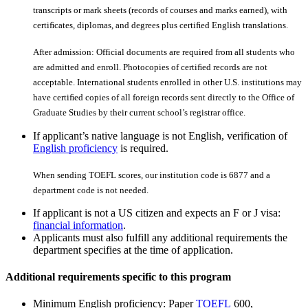
transcripts or mark sheets (records of courses and marks earned), with
certiﬁcates, diplomas, and degrees plus certiﬁed English translations.
After admission: Official documents are required from all students who
are admitted and enroll. Photocopies of certiﬁed records are not
acceptable. International students enrolled in other U.S. institutions may
have certiﬁed copies of all foreign records sent directly to the Office of
Graduate Studies by their current school’s registrar office.
If applicant’s native language is not English, verification of
English proficiency
is required.
When sending TOEFL scores, our institution code is 6877 and a
department code is not needed.
If applicant is not a US citizen and expects an F or J visa:
financial information
.
Applicants must also fulfill any additional requirements the
department specifies at the time of application.
Additional requirements specific to this program
Minimum English proficiency: Paper
TOEFL
600,