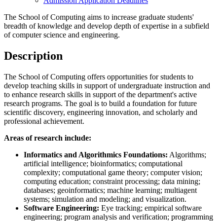
Admission Application Deadlines
The School of Computing aims to increase graduate students'
breadth of knowledge and develop depth of expertise in a subfield
of computer science and engineering.
Description
The School of Computing offers opportunities for students to
develop teaching skills in support of undergraduate instruction and
to enhance research skills in support of the department's active
research programs. The goal is to build a foundation for future
scientific discovery, engineering innovation, and scholarly and
professional achievement.
Areas of research include:
Informatics and Algorithmics Foundations:
Algorithms;
artificial intelligence; bioinformatics; computational
complexity; computational game theory; computer vision;
computing education; constraint processing; data mining;
databases; geoinformatics; machine learning; multiagent
systems; simulation and modeling; and visualization.
Software Engineering:
Eye tracking; empirical software
engineering; program analysis and verification; programming