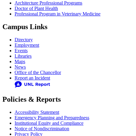
Architecture Professional Programs
Doctor of Plant Health
Professional Program in Veterinary Medicine
Campus Links
Directory
Employment
Events
Libraries
Maps
News
Office of the Chancellor
Report an Incident
Policies & Reports
Accessibility Statement
Emergency Planning and Preparedness
Institutional Equity and Compliance
Notice of Nondiscrimination
Privacy Policy