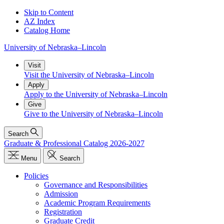
Skip to Content
AZ Index
Catalog Home
University
of
Nebraska–Lincoln
Visit
Visit the University of Nebraska–Lincoln
Apply
Apply to the University of Nebraska–Lincoln
Give
Give to the University of Nebraska–Lincoln
Search
Graduate & Professional Catalog 2026-2027
Menu
Search
Policies
Governance and Responsibilities
Admission
Academic Program Requirements
Registration
Graduate Credit