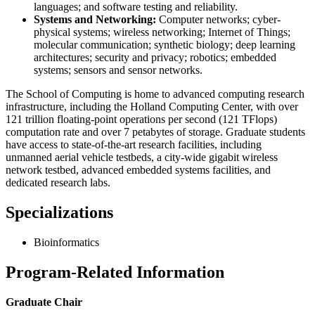
languages; and software testing and reliability.
Systems and Networking:
Computer networks; cyber-
physical systems; wireless networking; Internet of Things;
molecular communication; synthetic biology; deep learning
architectures; security and privacy; robotics; embedded
systems; sensors and sensor networks.
The School of Computing is home to advanced computing research
infrastructure, including the Holland Computing Center, with over
121 trillion floating-point operations per second (121 TFlops)
computation rate and over 7 petabytes of storage. Graduate students
have access to state-of-the-art research facilities, including
unmanned aerial vehicle testbeds, a city-wide gigabit wireless
network testbed, advanced embedded systems facilities, and
dedicated research labs.
Specializations
Bioinformatics
Program-Related Information
Graduate Chair