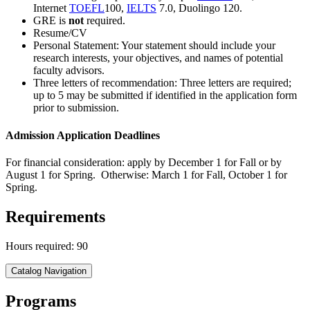
Internet
TOEFL
100,
IELTS
7.0, Duolingo 120.
GRE is
not
required.
Resume/CV
Personal Statement: Your statement should include your
research interests, your objectives, and names of potential
faculty advisors.
Three letters of recommendation: Three letters are required;
up to 5 may be submitted if identified in the application form
prior to submission.
Admission Application Deadlines
For financial consideration: apply by December 1 for Fall or by
August 1 for Spring. Otherwise: March 1 for Fall, October 1 for
Spring.
Requirements
Hours required: 90
Catalog Navigation
Programs