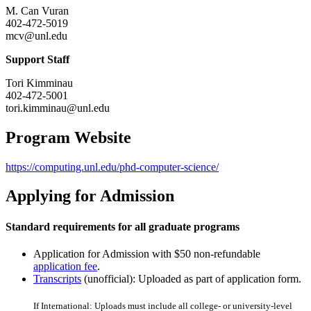
M. Can Vuran
402-472-5019
mcv@unl.edu
Support Staff
Tori Kimminau
402-472-5001
tori.kimminau@unl.edu
Program Website
https://computing.unl.edu/phd-computer-science/
Applying for Admission
Standard requirements for all graduate programs
Application for Admission with $50 non-refundable
application fee
.
Transcripts
(unofficial): Uploaded as part of application form.
If International: Uploads must include all college- or university-level