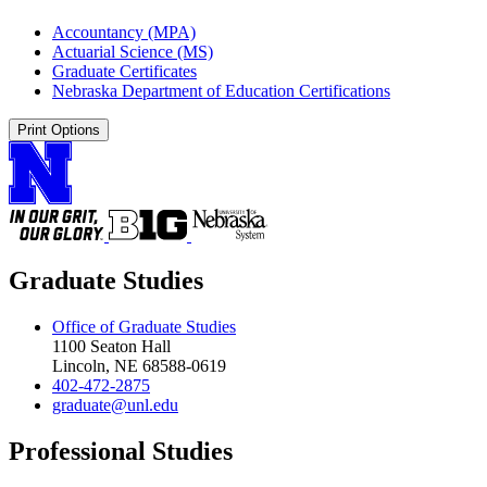
Accountancy (MPA)
Actuarial Science (MS)
Graduate Certificates
Nebraska Department of Education Certifications
Print Options
Graduate Studies
Office of Graduate Studies
1100 Seaton Hall
Lincoln, NE 68588-0619
402-472-2875
graduate@unl.edu
Professional Studies