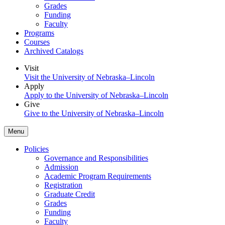
Grades
Funding
Faculty
Programs
Courses
Archived Catalogs
Visit
Visit the University of Nebraska–Lincoln
Apply
Apply to the University of Nebraska–Lincoln
Give
Give to the University of Nebraska–Lincoln
Menu
Policies
Governance and Responsibilities
Admission
Academic Program Requirements
Registration
Graduate Credit
Grades
Funding
Faculty