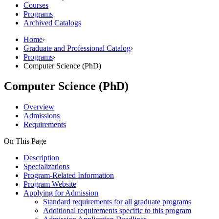
Courses
Programs
Archived Catalogs
Home
›
Graduate and Professional Catalog
›
Programs
›
Computer Science (PhD)
Computer Science (PhD)
Overview
Admissions
Requirements
On This Page
Description
Specializations
Program-Related Information
Program Website
Applying for Admission
Standard requirements for all graduate programs
Additional requirements specific to this program