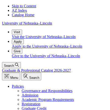
Skip to Content
AZ Index
Catalog Home
University
of
Nebraska–Lincoln
Visit
Visit the University of Nebraska–Lincoln
Apply
Apply to the University of Nebraska–Lincoln
Give
Give to the University of Nebraska–Lincoln
Search
Graduate & Professional Catalog 2026-2027
Menu
Search
Policies
Governance and Responsibilities
Admission
Academic Program Requirements
Registration
Graduate Credit