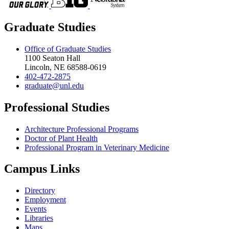
Graduate Studies
Office of Graduate Studies
1100 Seaton Hall
Lincoln, NE 68588-0619
402-472-2875
graduate@unl.edu
Professional Studies
Architecture Professional Programs
Doctor of Plant Health
Professional Program in Veterinary Medicine
Campus Links
Directory
Employment
Events
Libraries
Maps