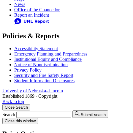
News
Office of the Chancellor
Report an Incident
Policies & Reports
Accessibility Statement
Emergency Planning and Preparedness
Institutional Equity and Compliance
Notice of Nondiscrimination
Privacy Policy
Security and Fire Safety Report
Student Information Disclosures
University
of
Nebraska–Lincoln
Established 1869 · Copyright
Back to top
Close
Search
Search
Submit search
Close
this window