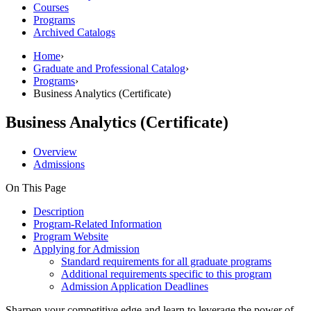
Courses
Programs
Archived Catalogs
Home
›
Graduate and Professional Catalog
›
Programs
›
Business Analytics (Certificate)
Business Analytics (Certificate)
Overview
Admissions
On This Page
Description
Program-Related Information
Program Website
Applying for Admission
Standard requirements for all graduate programs
Additional requirements specific to this program
Admission Application Deadlines
Sharpen your competitive edge and learn to leverage the power of