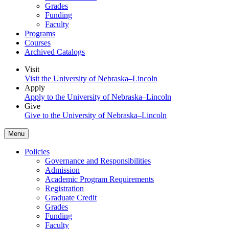
Grades
Funding
Faculty
Programs
Courses
Archived Catalogs
Visit
Visit the University of Nebraska–Lincoln
Apply
Apply to the University of Nebraska–Lincoln
Give
Give to the University of Nebraska–Lincoln
Menu
Policies
Governance and Responsibilities
Admission
Academic Program Requirements
Registration
Graduate Credit
Grades
Funding
Faculty