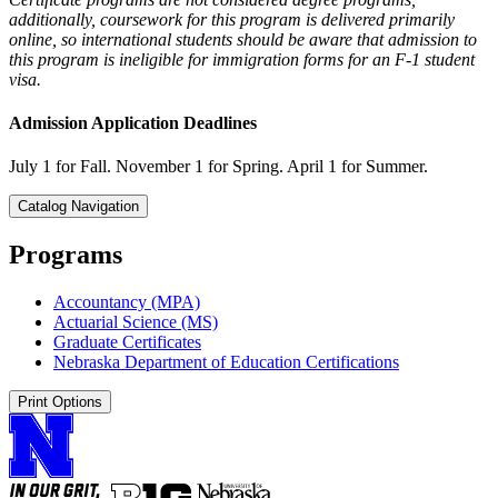
additionally, coursework for this program is delivered primarily
online, so international students should be aware that admission to
this program is ineligible for immigration forms for an F-1 student
visa.
Admission Application Deadlines
July 1 for Fall. November 1 for Spring. April 1 for Summer.
Catalog Navigation
Programs
Accountancy (MPA)
Actuarial Science (MS)
Graduate Certificates
Nebraska Department of Education Certifications
Print Options