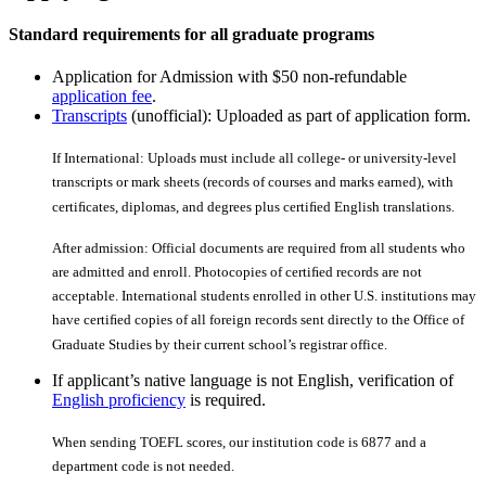
Standard requirements for all graduate programs
Application for Admission with $50 non-refundable
application fee
.
Transcripts
(unofficial): Uploaded as part of application form.
If International: Uploads must include all college- or university-level
transcripts or mark sheets (records of courses and marks earned), with
certiﬁcates, diplomas, and degrees plus certiﬁed English translations.
After admission: Official documents are required from all students who
are admitted and enroll. Photocopies of certiﬁed records are not
acceptable. International students enrolled in other U.S. institutions may
have certiﬁed copies of all foreign records sent directly to the Office of
Graduate Studies by their current school’s registrar office.
If applicant’s native language is not English, verification of
English proficiency
is required.
When sending TOEFL scores, our institution code is 6877 and a
department code is not needed.