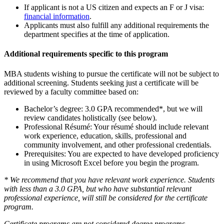
If applicant is not a US citizen and expects an F or J visa:
financial information
.
Applicants must also fulfill any additional requirements the
department specifies at the time of application.
Additional requirements specific to this program
MBA students wishing to pursue the certificate will not be subject to
additional screening. Students seeking just a certificate will be
reviewed by a faculty committee based on:
Bachelor’s degree: 3.0 GPA recommended*, but we will
review candidates holistically (see below).
Professional Résumé: Your résumé should include relevant
work experience, education, skills, professional and
community involvement, and other professional credentials.
Prerequisites: You are expected to have developed proficiency
in using Microsoft Excel before you begin the program.
* We recommend that you have relevant work experience. Students
with less than a 3.0 GPA, but who have substantial relevant
professional experience, will still be considered for the certificate
program.
Certificate programs are not considered degree programs,