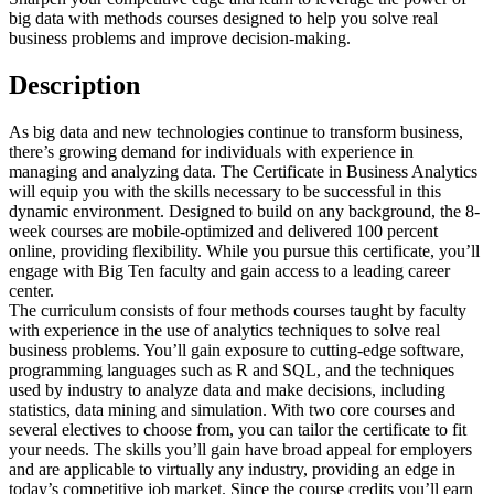
big data with methods courses designed to help you solve real
business problems and improve decision-making.
Description
As big data and new technologies continue to transform business,
there’s growing demand for individuals with experience in
managing and analyzing data. The Certificate in Business Analytics
will equip you with the skills necessary to be successful in this
dynamic environment. Designed to build on any background, the 8-
week courses are mobile-optimized and delivered 100 percent
online, providing flexibility. While you pursue this certificate, you’ll
engage with Big Ten faculty and gain access to a leading career
center.
The curriculum consists of four methods courses taught by faculty
with experience in the use of analytics techniques to solve real
business problems. You’ll gain exposure to cutting-edge software,
programming languages such as R and SQL, and the techniques
used by industry to analyze data and make decisions, including
statistics, data mining and simulation. With two core courses and
several electives to choose from, you can tailor the certificate to fit
your needs. The skills you’ll gain have broad appeal for employers
and are applicable to virtually any industry, providing an edge in
today’s competitive job market. Since the course credits you’ll earn