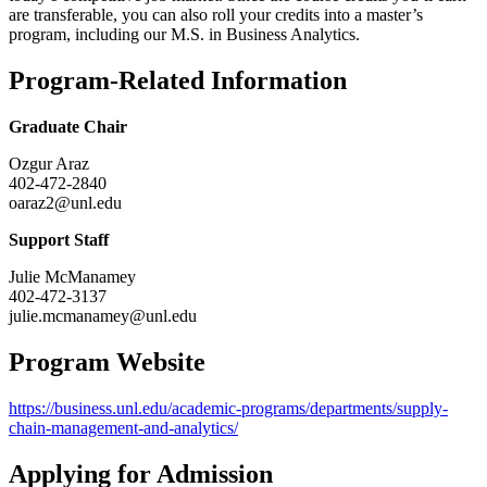
are transferable, you can also roll your credits into a master’s
program, including our M.S. in Business Analytics.
Program-Related Information
Graduate Chair
Ozgur Araz
402-472-2840
oaraz2@unl.edu
Support Staff
Julie McManamey
402-472-3137
julie.mcmanamey@unl.edu
Program Website
https://business.unl.edu/academic-programs/departments/supply-
chain-management-and-analytics/
Applying for Admission