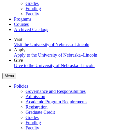
Grades
Funding
Faculty
Programs
Courses
Archived Catalogs
Visit
Visit the University of Nebraska–Lincoln
Apply
Apply to the University of Nebraska–Lincoln
Give
Give to the University of Nebraska–Lincoln
Menu
Policies
Governance and Responsibilities
Admission
Academic Program Requirements
Registration
Graduate Credit
Grades
Funding
Faculty