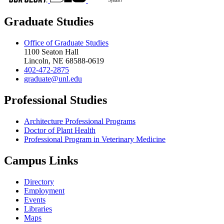
Graduate Studies
Office of Graduate Studies
1100 Seaton Hall
Lincoln, NE 68588-0619
402-472-2875
graduate@unl.edu
Professional Studies
Architecture Professional Programs
Doctor of Plant Health
Professional Program in Veterinary Medicine
Campus Links
Directory
Employment
Events
Libraries
Maps