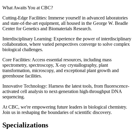
What Awaits You at CBC?
Cutting-Edge Facilities: Immerse yourself in advanced laboratories
and state-of-the-art equipment, all housed in the George W. Beadle
Center for Genetics and Biomaterials Research.
Interdisciplinary Learning: Experience the power of interdisciplinary
collaboration, where varied perspectives converge to solve complex
biological challenges.
Core Facilities: Access essential resources, including mass
spectrometry, spectroscopy, X-ray crystallography, plant
transformation, microscopy, and exceptional plant growth and
greenhouse facilities.
Innovative Technology: Harness the latest tools, from fluorescence-
activated cell analysis to next-generation high-throughput DNA
sequencing.
At CBC, we're empowering future leaders in biological chemistry.
Join us in reshaping the boundaries of scientific discovery.
Specializations