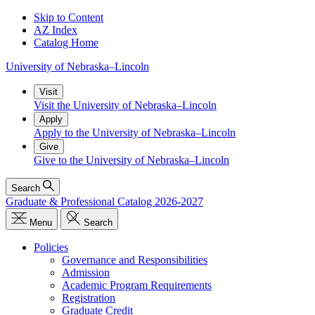
Skip to Content
AZ Index
Catalog Home
University
of
Nebraska–Lincoln
Visit
Visit the University of Nebraska–Lincoln
Apply
Apply to the University of Nebraska–Lincoln
Give
Give to the University of Nebraska–Lincoln
Search
Graduate & Professional Catalog 2026-2027
Menu
Search
Policies
Governance and Responsibilities
Admission
Academic Program Requirements
Registration
Graduate Credit