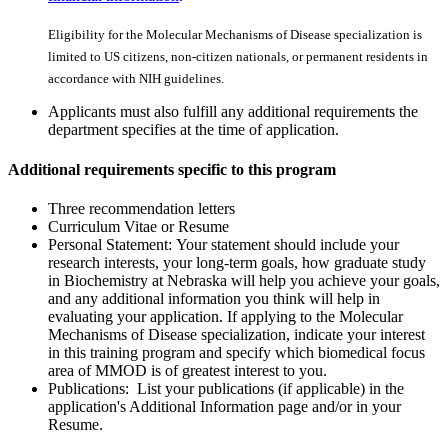
Eligibility for the Molecular Mechanisms of Disease specialization is
limited to US citizens, non-citizen nationals, or permanent residents in
accordance with NIH guidelines.
Applicants must also fulfill any additional requirements the
department specifies at the time of application.
Additional requirements specific to this program
Three recommendation letters
Curriculum Vitae or Resume
Personal Statement: Your statement should include your
research interests, your long-term goals, how graduate study
in Biochemistry at Nebraska will help you achieve your goals,
and any additional information you think will help in
evaluating your application. If applying to the Molecular
Mechanisms of Disease specialization, indicate your interest
in this training program and specify which biomedical focus
area of MMOD is of greatest interest to you.
Publications: List your publications (if applicable) in the
application's Additional Information page and/or in your
Resume.