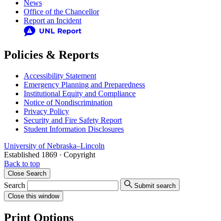
News
Office of the Chancellor
Report an Incident
Policies & Reports
Accessibility Statement
Emergency Planning and Preparedness
Institutional Equity and Compliance
Notice of Nondiscrimination
Privacy Policy
Security and Fire Safety Report
Student Information Disclosures
University
of
Nebraska–Lincoln
Established 1869 · Copyright
Back to top
Close
Search
Search
Submit search
Close
this window
Print Options