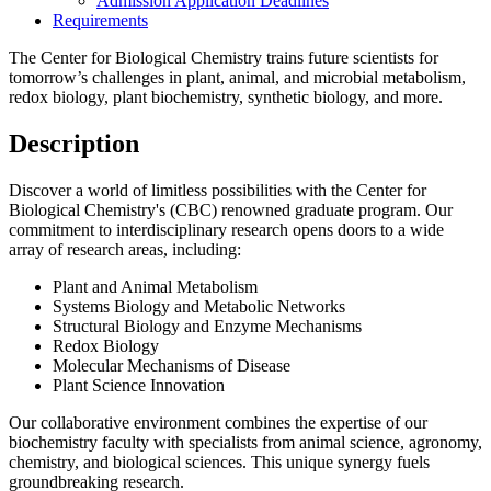
Admission Application Deadlines
Requirements
The Center for Biological Chemistry trains future scientists for
tomorrow’s challenges in plant, animal, and microbial metabolism,
redox biology, plant biochemistry, synthetic biology, and more.
Description
Discover a world of limitless possibilities with the Center for
Biological Chemistry's (CBC) renowned graduate program. Our
commitment to interdisciplinary research opens doors to a wide
array of research areas, including:
Plant and Animal Metabolism
Systems Biology and Metabolic Networks
Structural Biology and Enzyme Mechanisms
Redox Biology
Molecular Mechanisms of Disease
Plant Science Innovation
Our collaborative environment combines the expertise of our
biochemistry faculty with specialists from animal science, agronomy,
chemistry, and biological sciences. This unique synergy fuels
groundbreaking research.