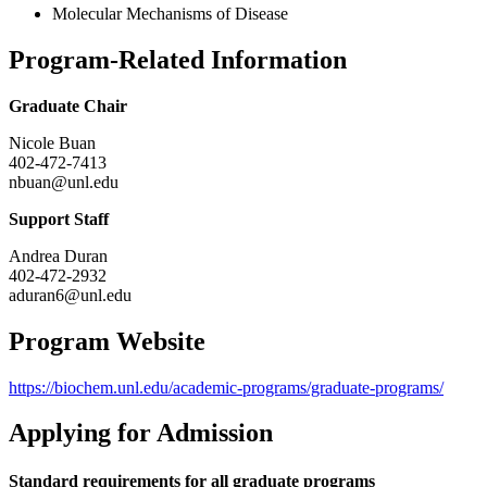
Molecular Mechanisms of Disease
Program-Related Information
Graduate Chair
Nicole Buan
402-472-7413
nbuan@unl.edu
Support Staff
Andrea Duran
402-472-2932
aduran6@unl.edu
Program Website
https://biochem.unl.edu/academic-programs/graduate-programs/
Applying for Admission
Standard requirements for all graduate programs