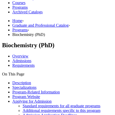
Courses
Programs
Archived Catalogs
Home
›
Graduate and Professional Catalog
›
Programs
›
Biochemistry (PhD)
Biochemistry (PhD)
Overview
Admissions
Requirements
On This Page
Description
Specializations
Program-Related Information
Program Website
Applying for Admission
Standard requirements for all graduate programs
Additional requirements specific to this program