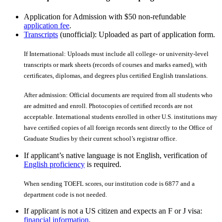
Application for Admission with $50 non-refundable
application fee
.
Transcripts
(unofficial): Uploaded as part of application form.
If International: Uploads must include all college- or university-level
transcripts or mark sheets (records of courses and marks earned), with
certiﬁcates, diplomas, and degrees plus certiﬁed English translations.
After admission: Official documents are required from all students who
are admitted and enroll. Photocopies of certiﬁed records are not
acceptable. International students enrolled in other U.S. institutions may
have certiﬁed copies of all foreign records sent directly to the Office of
Graduate Studies by their current school’s registrar office.
If applicant’s native language is not English, verification of
English proficiency
is required.
When sending TOEFL scores, our institution code is 6877 and a
department code is not needed.
If applicant is not a US citizen and expects an F or J visa:
financial information
.