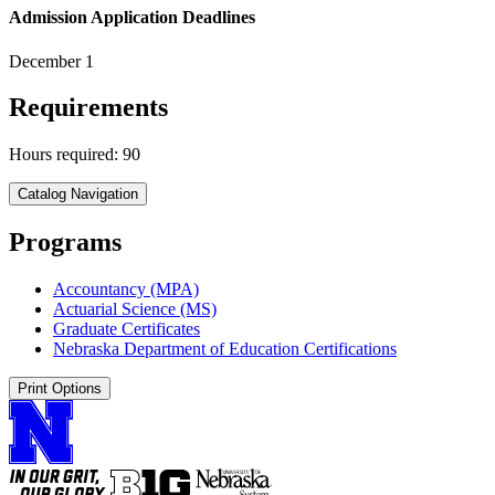
Admission Application Deadlines
December 1
Requirements
Hours required: 90
Catalog Navigation
Programs
Accountancy (MPA)
Actuarial Science (MS)
Graduate Certificates
Nebraska Department of Education Certifications
Print Options