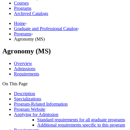
Courses
Programs
Archived Catalogs
Home
›
Graduate and Professional Catalog
›
Programs
›
Agronomy (MS)
Agronomy (MS)
Overview
Admissions
Requirements
On This Page
Description
Specializations
Program-Related Information
Program Website
Applying for Admission
Standard requirements for all graduate programs
Additional requirements specific to this program