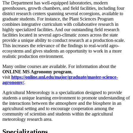
The Department has well-equipped laboratories, modern
greenhouses, growth chambers, and field facilities, including four
district research centers spanning several ecoregions, available to
graduate students. For instance, the Plant Sciences Program
combines integrative curriculum with collaborative research in
highly specialized facilities. And our outstanding field research
facilities located in several agro-climatic zones across the state
provide a unique ability to conduct research at a production-scale.
This increases the relevance of the findings to real-world agro-
ecosystems and gives students an opportunity to work in a more
realistic production environment.
Many online courses are available. For information about the
ONLINE MS Agronomy program
,
visit
https://online.unl.edu/major/graduate/master-science-
agronomy/
.
Agricultural Meteorology is a specialization designed to provide
students a unique learning environment to promote understanding of
the interactions between the atmosphere and the biosphere in an
agricultural setting and to encourage cooperation among the
community of scientists and students within the agricultural
meteorology research area.
Specializations