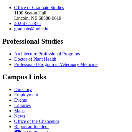
Office of Graduate Studies
1100 Seaton Hall
Lincoln, NE 68588-0619
402-472-2875
graduate@unl.edu
Professional Studies
Architecture Professional Programs
Doctor of Plant Health
Professional Program in Veterinary Medicine
Campus Links
Directory
Employment
Events
Libraries
Maps
News
Office of the Chancellor
Report an Incident