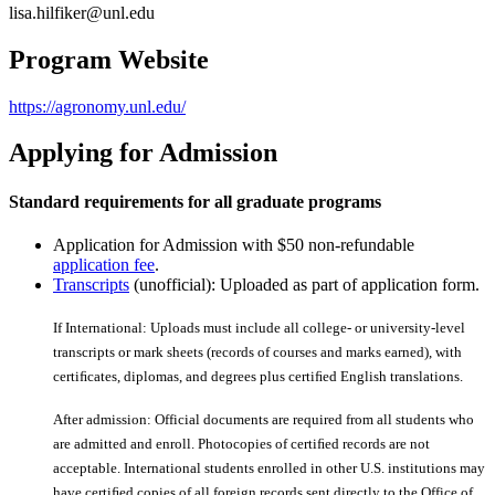
lisa.hilfiker@unl.edu
Program Website
https://agronomy.unl.edu/
Applying for Admission
Standard requirements for all graduate programs
Application for Admission with $50 non-refundable
application fee
.
Transcripts
(unofficial): Uploaded as part of application form.
If International: Uploads must include all college- or university-level
transcripts or mark sheets (records of courses and marks earned), with
certiﬁcates, diplomas, and degrees plus certiﬁed English translations.
After admission: Official documents are required from all students who
are admitted and enroll. Photocopies of certiﬁed records are not
acceptable. International students enrolled in other U.S. institutions may
have certiﬁed copies of all foreign records sent directly to the Office of