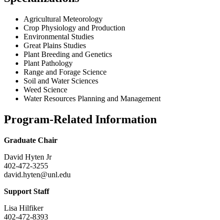
Agricultural Meteorology
Crop Physiology and Production
Environmental Studies
Great Plains Studies
Plant Breeding and Genetics
Plant Pathology
Range and Forage Science
Soil and Water Sciences
Weed Science
Water Resources Planning and Management
Program-Related Information
Graduate Chair
David Hyten Jr
402-472-3255
david.hyten@unl.edu
Support Staff
Lisa Hilfiker
402-472-8393