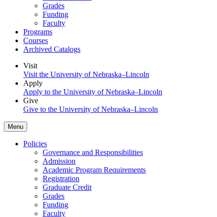
Grades
Funding
Faculty
Programs
Courses
Archived Catalogs
Visit
Visit the University of Nebraska–Lincoln
Apply
Apply to the University of Nebraska–Lincoln
Give
Give to the University of Nebraska–Lincoln
Menu
Policies
Governance and Responsibilities
Admission
Academic Program Requirements
Registration
Graduate Credit
Grades
Funding
Faculty