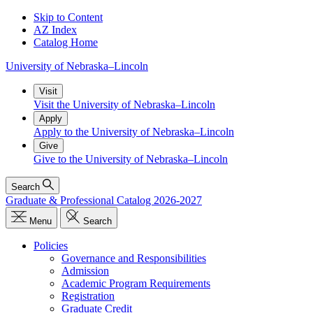
Skip to Content
AZ Index
Catalog Home
University
of
Nebraska–Lincoln
Visit
Visit the University of Nebraska–Lincoln
Apply
Apply to the University of Nebraska–Lincoln
Give
Give to the University of Nebraska–Lincoln
Search
Graduate & Professional Catalog 2026-2027
Menu
Search
Policies
Governance and Responsibilities
Admission
Academic Program Requirements
Registration
Graduate Credit