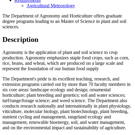
Requirements
Agricultural Meteorology
The Department of Agronomy and Horticulture offers graduate
degree programs leading to an Master of Science in plant and soil
sciences.
Description
Agronomy is the application of plant and soil science to crop
production. Agronomy emphasizes staple food crops, such as corn,
rice, beans, and wheat, which are produced on a large scale and
represent the foundation of our human food supply
The Department's pride is its excellent teaching, research, and
extension programs carried out by more than 70 faculty members in
six core areas: landscape ecology and design; ornamental
horticulture; plant breeding and genetics; soil and water sciences;
turf/range/forage science; and weed science. The Department also
conducts research nationally and internationally in plant physiology,
viticulture, molecular biology, plant biotechnology, plant breeding,
nutrient cycling and management, rangeland ecology and
management, renewable bioenergy, soil, and water management,
and on the environmental impact and sustainability of agriculture.