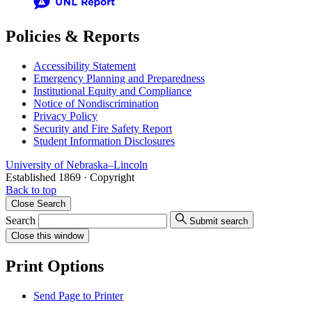
Policies & Reports
Accessibility Statement
Emergency Planning and Preparedness
Institutional Equity and Compliance
Notice of Nondiscrimination
Privacy Policy
Security and Fire Safety Report
Student Information Disclosures
University
of
Nebraska–Lincoln
Established 1869 · Copyright
Back to top
Close
Search
Search
Submit search
Close
this window
Print Options
Send Page to Printer