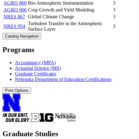
AGRO 869
Bio-Atmospheric Instrumentation
3
AGRO 906
Crop Growth and Yield Modeling
3
NRES 867
Global Climate Change
3
Turbulent Transfer in the Atmospheric
NRES 954
3
Surface Layer
Catalog Navigation
Programs
Accountancy (MPA)
Actuarial Science (MS)
Graduate Certificates
Nebraska Department of Education Certifications
Print Options
Graduate Studies