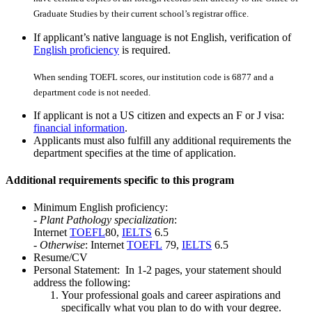
Graduate Studies by their current school’s registrar office.
If applicant’s native language is not English, verification of
English proficiency
is required.
When sending TOEFL scores, our institution code is 6877 and a
department code is not needed.
If applicant is not a US citizen and expects an F or J visa:
financial information
.
Applicants must also fulfill any additional requirements the
department specifies at the time of application.
Additional requirements specific to this program
Minimum English proficiency:
-
Plant Pathology specialization
:
Internet
TOEFL
80,
IELTS
6.5
-
Otherwise
: Internet
TOEFL
79,
IELTS
6.5
Resume/CV
Personal Statement: In 1-2 pages, your statement should
address the following:
Your professional goals and career aspirations and
specifically what you plan to do with your degree.