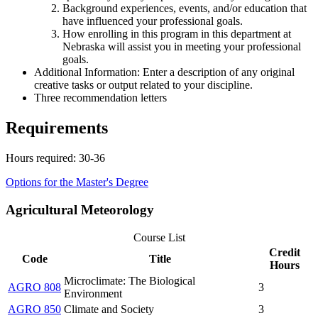
Background experiences, events, and/or education that
have influenced your professional goals.
How enrolling in this program in this department at
Nebraska will assist you in meeting your professional
goals.
Additional Information: Enter a description of any original
creative tasks or output related to your discipline.
Three recommendation letters
Requirements
Hours required: 30-36
Options for the Master's Degree
Agricultural Meteorology
Course List
Credit
Code
Title
Hours
Microclimate: The Biological
AGRO 808
3
Environment
AGRO 850
Climate and Society
3