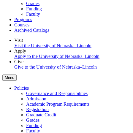
Grades
Funding
Faculty
Programs
Courses
Archived Catalogs
Visit
Visit the University of Nebraska–Lincoln
Apply
Apply to the University of Nebraska–Lincoln
Give
Give to the University of Nebraska–Lincoln
Menu
Policies
Governance and Responsibilities
Admission
Academic Program Requirements
Registration
Graduate Credit
Grades
Funding
Faculty