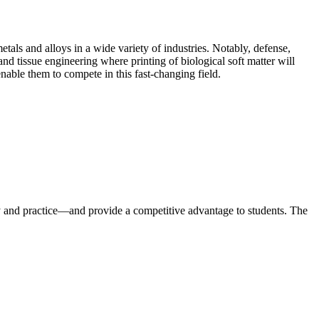
tals and alloys in a wide variety of industries. Notably, defense,
d tissue engineering where printing of biological soft matter will
enable them to compete in this fast-changing field.
y and practice—and provide a competitive advantage to students. The