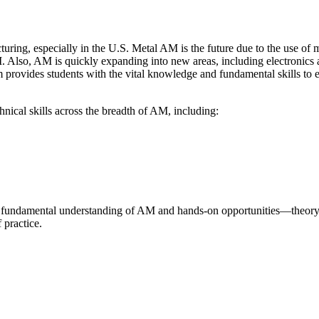
ing, especially in the U.S. Metal AM is the future due to the use of me
 Also, AM is quickly expanding into new areas, including electronics an
m provides students with the vital knowledge and fundamental skills to 
nical skills across the breadth of AM, including:
oth fundamental understanding of AM and hands-on opportunities—theor
f practice.