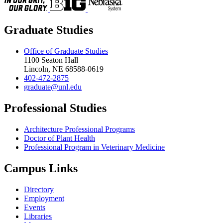
Graduate Studies
Office of Graduate Studies
1100 Seaton Hall
Lincoln, NE 68588-0619
402-472-2875
graduate@unl.edu
Professional Studies
Architecture Professional Programs
Doctor of Plant Health
Professional Program in Veterinary Medicine
Campus Links
Directory
Employment
Events
Libraries