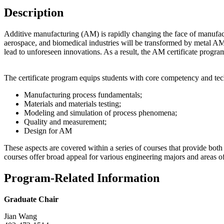
Description
Additive manufacturing (AM) is rapidly changing the face of manufactur
aerospace, and biomedical industries will be transformed by metal AM.
lead to unforeseen innovations. As a result, the AM certificate progra
The certificate program equips students with core competency and tech
Manufacturing process fundamentals;
Materials and materials testing;
Modeling and simulation of process phenomena;
Quality and measurement;
Design for AM
These aspects are covered within a series of courses that provide b
courses offer broad appeal for various engineering majors and areas o
Program-Related Information
Graduate Chair
Jian Wang