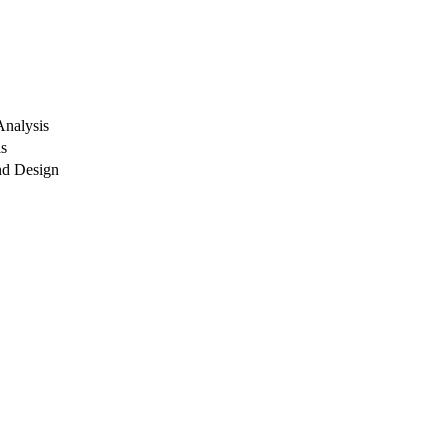
Analysis
ls
nd Design