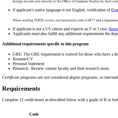
foreign records sent directly to the Office of Graduate Studies by their curre
If applicant’s native language is not English, verification of
Engl
When sending TOEFL scores, our institution code is 6877 and a departmen
If applicant is not a US citizen and expects an F or J visa:
finan
Applicants must also fulfill any additional requirements the depa
Additional requirements specific to this program
GRE: The GRE requirement is waived for those who have a degr
Resume/CV
Personal Statement
Research: Review current faculty and their research areas.
Certificate programs are not considered degree programs, so internati
Requirements
Complete 12 credit hours as described below
with a grade of B or bett
Code