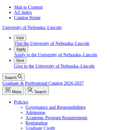
Skip to Content
AZ Index
Catalog Home
University
of
Nebraska–Lincoln
Visit
Visit the University of Nebraska–Lincoln
Apply
Apply to the University of Nebraska–Lincoln
Give
Give to the University of Nebraska–Lincoln
Search
Graduate & Professional Catalog 2026-2027
Menu
Search
Policies
Governance and Responsibilities
Admission
Academic Program Requirements
Registration
Graduate Credit