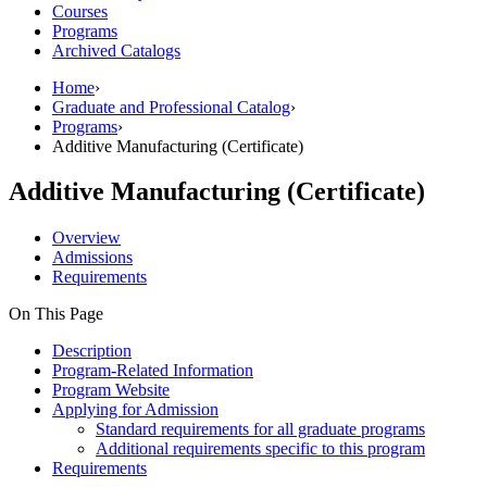
Courses
Programs
Archived Catalogs
Home
›
Graduate and Professional Catalog
›
Programs
›
Additive Manufacturing (Certificate)
Additive Manufacturing (Certificate)
Overview
Admissions
Requirements
On This Page
Description
Program-Related Information
Program Website
Applying for Admission
Standard requirements for all graduate programs
Additional requirements specific to this program
Requirements