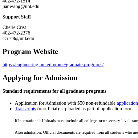
402-472-1514
jianwang@unl.edu
Support Staff
Cherie Crist
402-472-2376
ccrist8@unl.edu
Program Website
https://engineering.unl.edu/mme/graduate-programs/
Applying for Admission
Standard requirements for all graduate programs
Application for Admission with $50 non-refundable
application
Transcripts
(unofficial): Uploaded as part of application form.
If International: Uploads must include all college- or university-level tran
After admission: Official documents are required from all students who are 