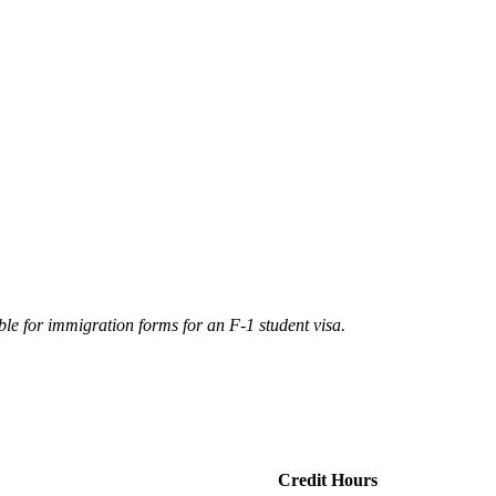
ble for immigration forms for an F-1 student visa.
Credit Hours