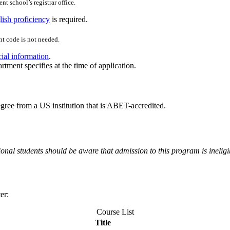
nt school’s registrar office.
ish proficiency
is required.
t code is not needed.
cial information
.
rtment specifies at the time of application.
ee from a US institution that is ABET-accredited.
onal students should be aware that admission to this program is ineligi
er:
Course List
Title