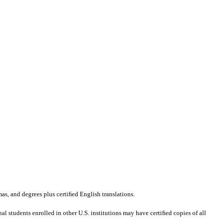
mas, and degrees plus certiﬁed English translations.
al students enrolled in other U.S. institutions may have certiﬁed copies of all