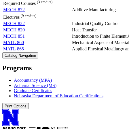
(3 credits)
Required Courses
MECH 872
Additive Manufacturing
(9 credits)
Electives
MECH 822
Industrial Quality Control
MECH 820
Heat Transfer
MECH 851
Introduction to Finite Element 
MATL 860
Mechanical Aspects of Materia
MATL 865
Applied Physical Metallurgy a
Catalog Navigation
Programs
Accountancy (MPA)
Actuarial Science (MS)
Graduate Certificates
Nebraska Department of Education Certifications
Print Options